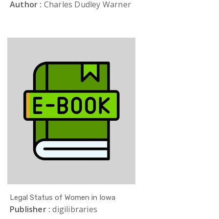
Author :
Charles Dudley Warner
Legal Status of Women in Iowa
Publisher :
digilibraries