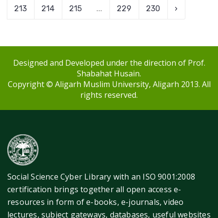
213
214
215
...
229
230
›
Designed and Developed under the direction of Prof.
Shabahat Husain.
Copyright © Aligarh Muslim University, Aligarh 2013. All
rights reserved.
Social Science Cyber Library with an ISO 9001:2008
certification brings together all open access e-
resources in form of e-books, e-journals, video
lectures, subject gateways, databases, useful websites