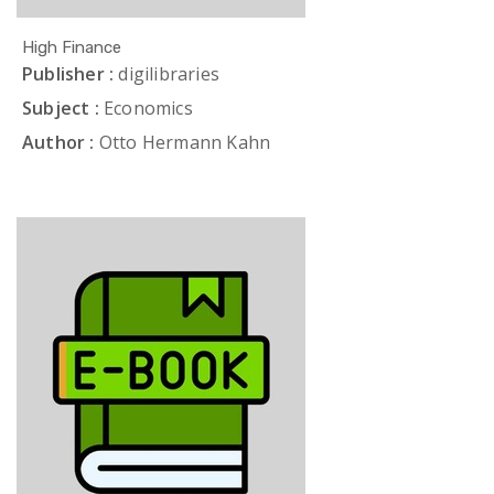
High Finance
Publisher :
digilibraries
Subject :
Economics
Author :
Otto Hermann Kahn