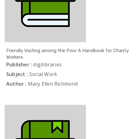
Friendly Visiting among the Poor A Handbook for Charity
Workers
Publisher :
digilibraries
Subject :
Social Work
Author :
Mary Ellen Richmond