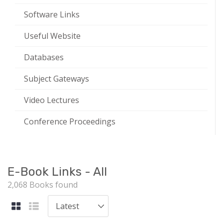
Software Links
Useful Website
Databases
Subject Gateways
Video Lectures
Conference Proceedings
E-Book Links - All
2,068 Books found