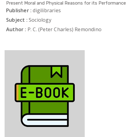
Present Moral and Physical Reasons for its Performance
Publisher :
digilibraries
Subject :
Sociology
Author :
P. C. (Peter Charles) Remondino