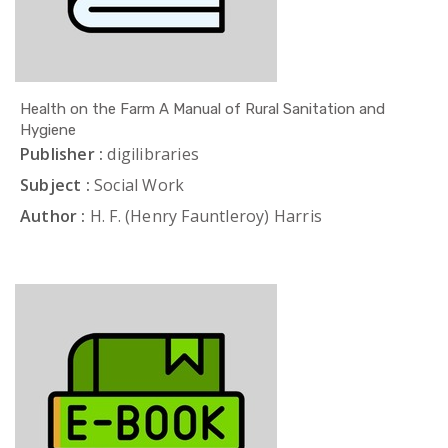
Health on the Farm A Manual of Rural Sanitation and
Hygiene
Publisher :
digilibraries
Subject :
Social Work
Author :
H. F. (Henry Fauntleroy) Harris