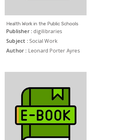
Health Work in the Public Schools
Publisher :
digilibraries
Subject :
Social Work
Author :
Leonard Porter Ayres