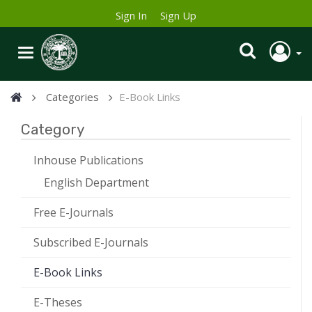
Sign In
Sign Up
Categories
E-Book Links
Category
Inhouse Publications
English Department
Free E-Journals
Subscribed E-Journals
E-Book Links
E-Theses