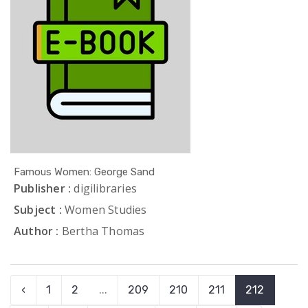
Famous Women: George Sand
Publisher :
digilibraries
Subject :
Women Studies
Author :
Bertha Thomas
‹
1
2
...
209
210
211
212