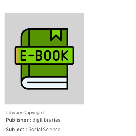
Literary Copyright
Publisher :
digilibraries
Subject :
Social Science