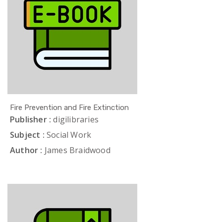
Fire Prevention and Fire Extinction
Publisher :
digilibraries
Subject :
Social Work
Author :
James Braidwood