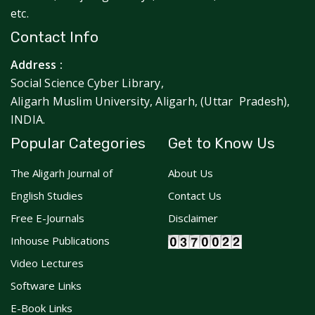
etc.
Contact Info
Address :
Social Science Cyber Library,
Aligarh Muslim University, Aligarh, (Uttar Pradesh),
INDIA.
Popular Categories
Get to Know Us
The Aligarh Journal of
About Us
English Studies
Contact Us
Free E-Journals
Disclaimer
Inhouse Publications
Video Lectures
Software Links
E-Book Links