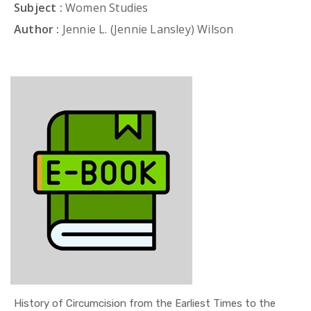
Subject :
Women Studies
Author :
Jennie L. (Jennie Lansley) Wilson
History of Circumcision from the Earliest Times to the