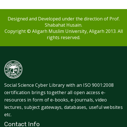
Designed and Developed under the direction of Prof.
Shabahat Husain.
Copyright © Aligarh Muslim University, Aligarh 2013. All
rights reserved.
Social Science Cyber Library with an ISO 9001:2008
certification brings together all open access e-
resources in form of e-books, e-journals, video
lectures, subject gateways, databases, useful websites
etc.
Contact Info