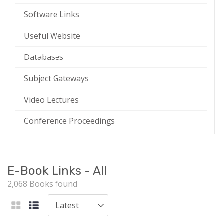
Software Links
Useful Website
Databases
Subject Gateways
Video Lectures
Conference Proceedings
E-Book Links - All
2,068 Books found