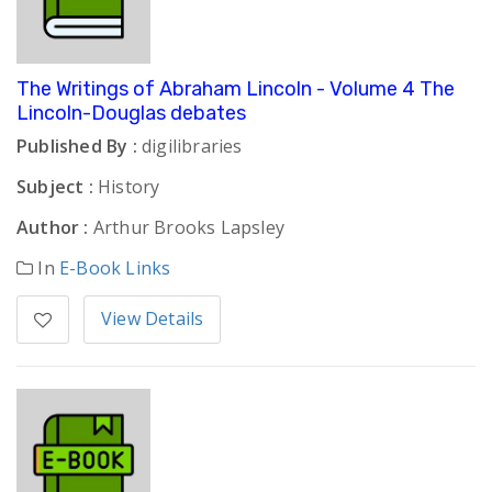
The Writings of Abraham Lincoln - Volume 4 The
Lincoln-Douglas debates
Published By :
digilibraries
Subject :
History
Author :
Arthur Brooks Lapsley
In
E-Book Links
View Details