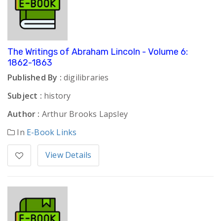
The Writings of Abraham Lincoln - Volume 6:
1862-1863
Published By :
digilibraries
Subject :
history
Author :
Arthur Brooks Lapsley
In
E-Book Links
View Details