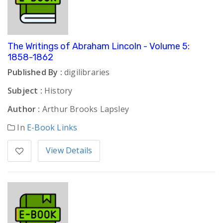
The Writings of Abraham Lincoln - Volume 5:
1858-1862
Published By :
digilibraries
Subject :
History
Author :
Arthur Brooks Lapsley
In
E-Book Links
View Details