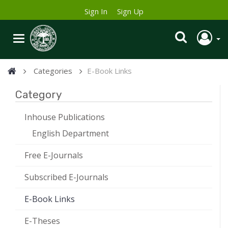
Sign In
Sign Up
Categories
E-Book Links
Category
Inhouse Publications
English Department
Free E-Journals
Subscribed E-Journals
E-Book Links
E-Theses