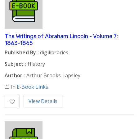
The Writings of Abraham Lincoln - Volume 7:
1863-1865
Published By :
digilibraries
Subject :
History
Author :
Arthur Brooks Lapsley
In
E-Book Links
View Details