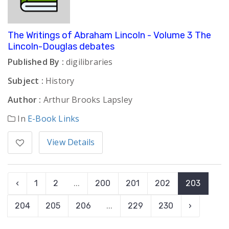
The Writings of Abraham Lincoln - Volume 3 The
Lincoln-Douglas debates
Published By :
digilibraries
Subject :
History
Author :
Arthur Brooks Lapsley
In
E-Book Links
View Details
‹
1
2
...
200
201
202
203
204
205
206
...
229
230
›