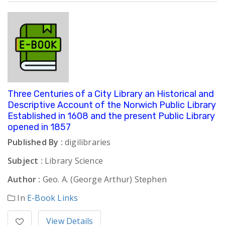
Three Centuries of a City Library an Historical and
Descriptive Account of the Norwich Public Library
Established in 1608 and the present Public Library
opened in 1857
Published By :
digilibraries
Subject :
Library Science
Author :
Geo. A. (George Arthur) Stephen
In
E-Book Links
View Details