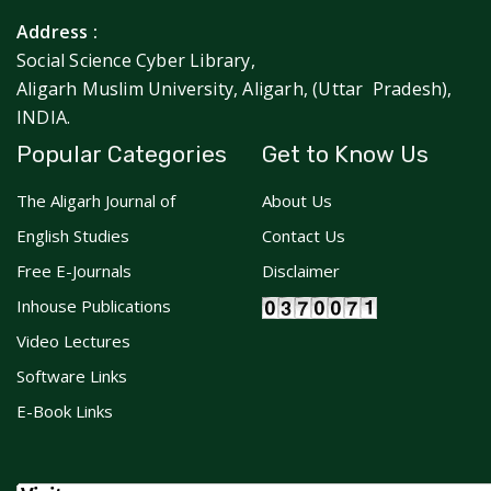
Address :
Social Science Cyber Library,
Aligarh Muslim University, Aligarh, (Uttar Pradesh),
INDIA.
Popular Categories
Get to Know Us
The Aligarh Journal of
About Us
English Studies
Contact Us
Free E-Journals
Disclaimer
Inhouse Publications
Video Lectures
Software Links
E-Book Links