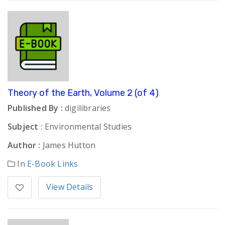
Theory of the Earth, Volume 2 (of 4)
Published By :
digilibraries
Subject :
Environmental Studies
Author :
James Hutton
In
E-Book Links
View Details