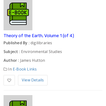
Theory of the Earth, Volume 1 (of 4)
Published By :
digilibraries
Subject :
Environmental Studies
Author :
James Hutton
In
E-Book Links
View Details