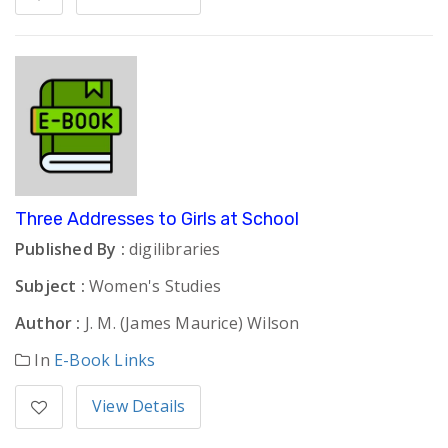
Three Addresses to Girls at School
Published By :
digilibraries
Subject :
Women's Studies
Author :
J. M. (James Maurice) Wilson
In
E-Book Links
View Details