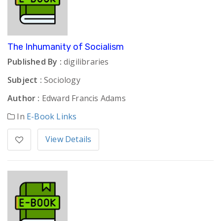
The Inhumanity of Socialism
Published By :
digilibraries
Subject :
Sociology
Author :
Edward Francis Adams
In
E-Book Links
View Details