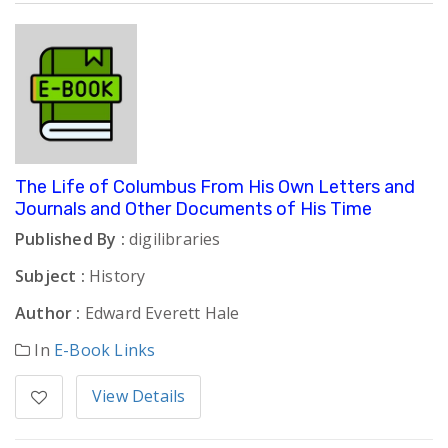
The Life of Columbus From His Own Letters and
Journals and Other Documents of His Time
Published By :
digilibraries
Subject :
History
Author :
Edward Everett Hale
In
E-Book Links
View Details