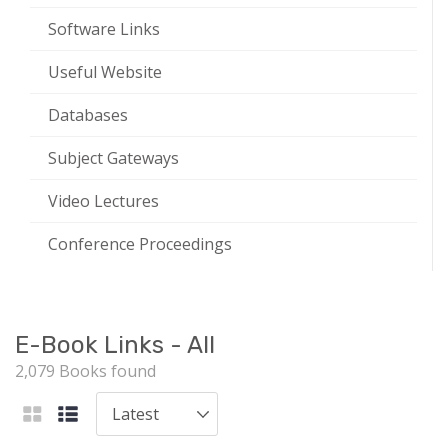
Software Links
Useful Website
Databases
Subject Gateways
Video Lectures
Conference Proceedings
E-Book Links - All
2,079 Books found