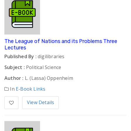
The League of Nations and its Problems Three
Lectures
Published By :
digilibraries
Subject :
Political Science
Author :
L. (Lassa) Oppenheim
In
E-Book Links
View Details