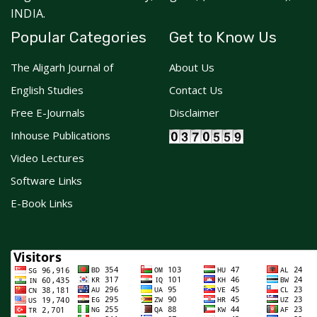
INDIA.
Popular Categories
Get to Know Us
The Aligarh Journal of
About Us
English Studies
Contact Us
Free E-Journals
Disclaimer
Inhouse Publications
Video Lectures
Software Links
E-Book Links