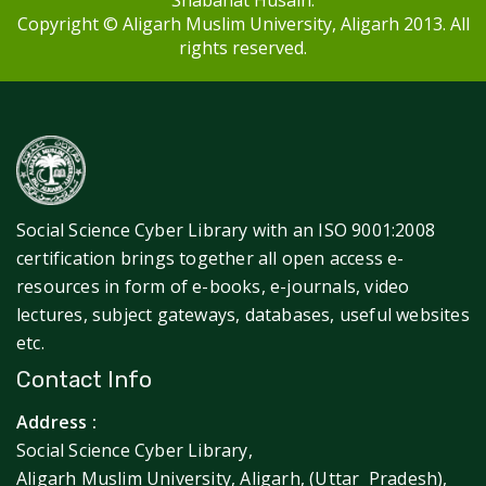
Shabahat Husain.
Copyright © Aligarh Muslim University, Aligarh 2013. All
rights reserved.
Social Science Cyber Library with an ISO 9001:2008
certification brings together all open access e-
resources in form of e-books, e-journals, video
lectures, subject gateways, databases, useful websites
etc.
Contact Info
Address :
Social Science Cyber Library,
Aligarh Muslim University, Aligarh, (Uttar Pradesh),