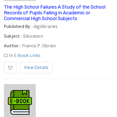
The High School Failures A Study of the School
Records of Pupils Failing in Academic or
Commercial High School Subjects
Published By :
digilibraries
Subject :
Education
Author :
Francis P. Obrien
In
E-Book Links
View Details