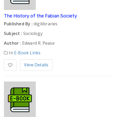
The History of the Fabian Society
Published By :
digilibraries
Subject :
Sociology
Author :
Edward R. Pease
In
E-Book Links
View Details