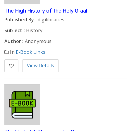
The High History of the Holy Graal
Published By :
digilibraries
Subject :
History
Author :
Anonymous
In
E-Book Links
View Details