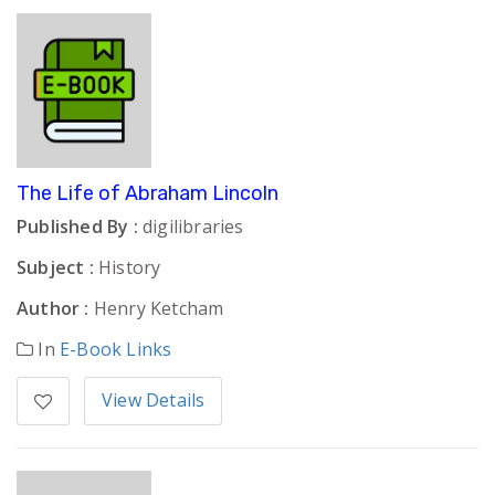
The Life of Abraham Lincoln
Published By :
digilibraries
Subject :
History
Author :
Henry Ketcham
In
E-Book Links
View Details