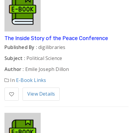
The Inside Story of the Peace Conference
Published By :
digilibraries
Subject :
Political Science
Author :
Emile Joseph Dillon
In
E-Book Links
View Details