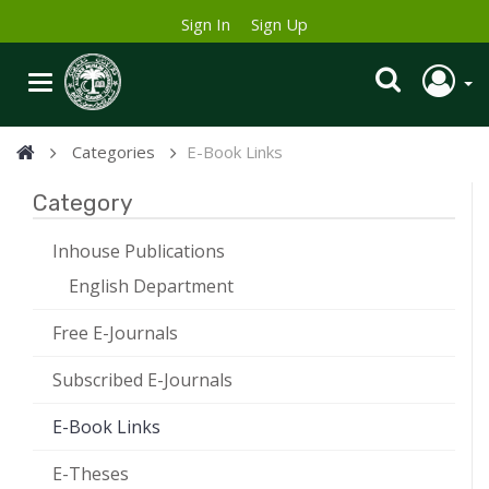
Sign In
Sign Up
Categories
E-Book Links
Category
Inhouse Publications
English Department
Free E-Journals
Subscribed E-Journals
E-Book Links
E-Theses