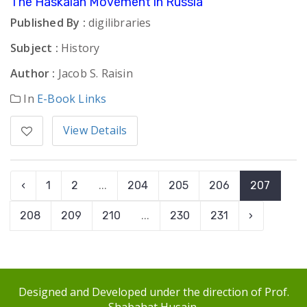
The Haskalah Movement in Russia
Published By :
digilibraries
Subject :
History
Author :
Jacob S. Raisin
In
E-Book Links
View Details
‹
1
2
...
204
205
206
207
208
209
210
...
230
231
›
Designed and Developed under the direction of Prof.