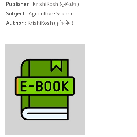
Publisher :
KrishiKosh (कृषिकोष )
Subject :
Agriculture Science
Author :
KrishiKosh (कृषिकोष )