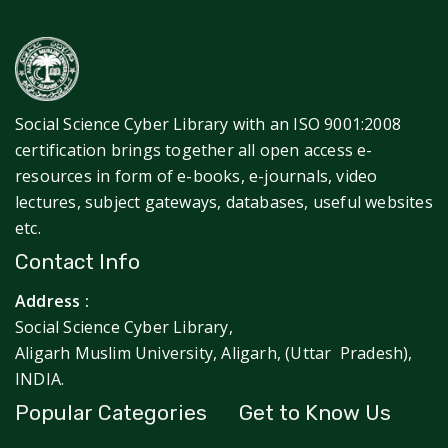
Social Science Cyber Library with an ISO 9001:2008
certification brings together all open access e-
resources in form of e-books, e-journals, video
lectures, subject gateways, databases, useful websites
etc.
Contact Info
Address :
Social Science Cyber Library,
Aligarh Muslim University, Aligarh, (Uttar Pradesh),
INDIA.
Popular Categories
Get to Know Us