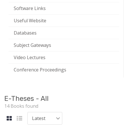
Software Links
Useful Website
Databases
Subject Gateways
Video Lectures
Conference Proceedings
E-Theses - All
14 Books found