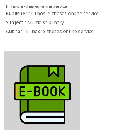
EThos: e-theses online service
Publisher :
EThos: e-theses online service
Subject :
Multidisciplinary
Author :
EThos: e-theses online service