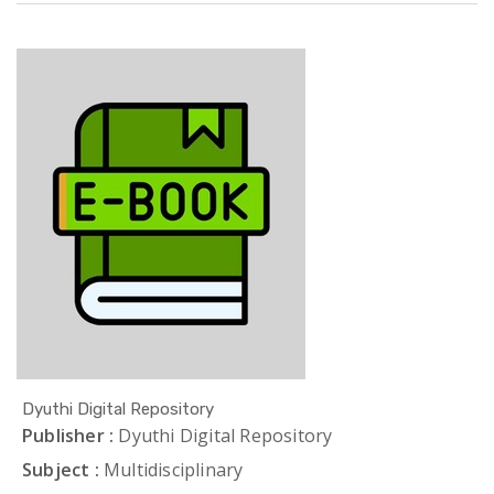
Dyuthi Digital Repository
Publisher :
Dyuthi Digital Repository
Subject :
Multidisciplinary