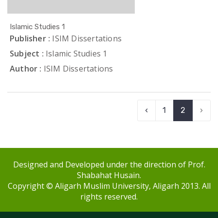
Islamic Studies 1
Publisher :
ISIM Dissertations
Subject :
Islamic Studies 1
Author :
ISIM Dissertations
‹
1
2
›
Designed and Developed under the direction of Prof.
Shabahat Husain.
Copyright © Aligarh Muslim University, Aligarh 2013. All
rights reserved.