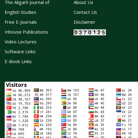
The Aligarh Journal of
About Us
English Studies
Contact Us
Free E-Journals
Disclaimer
Inhouse Publications
Video Lectures
Software Links
E-Book Links