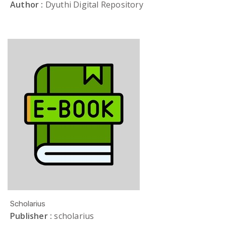
Author :
Dyuthi Digital Repository
Scholarius
Publisher :
scholarius