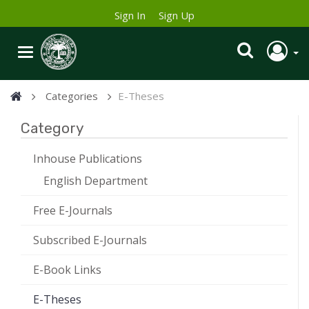
Sign In
Sign Up
Categories
E-Theses
Category
Inhouse Publications
English Department
Free E-Journals
Subscribed E-Journals
E-Book Links
E-Theses