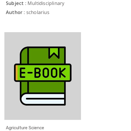
Subject :
Multidisciplinary
Author :
scholarius
Agriculture Science