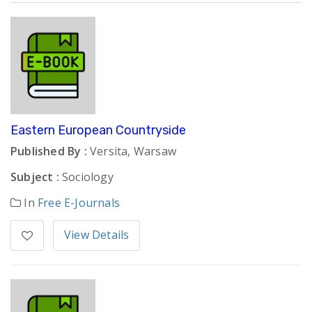
Eastern European Countryside
Published By :
Versita, Warsaw
Subject :
Sociology
In
Free E-Journals
View Details