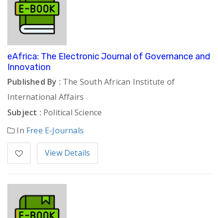
eAfrica: The Electronic Journal of Governance and
Innovation
Published By :
The South African Institute of
International Affairs
Subject :
Political Science
In
Free E-Journals
View Details