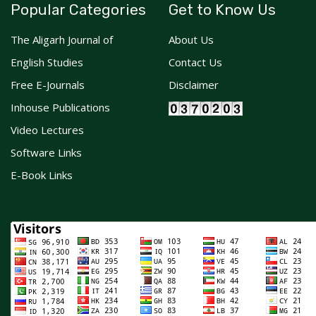
Popular Categories
Get to Know Us
The Aligarh Journal of
About Us
English Studies
Contact Us
Free E-Journals
Disclaimer
Inhouse Publications
Video Lectures
Software Links
E-Book Links