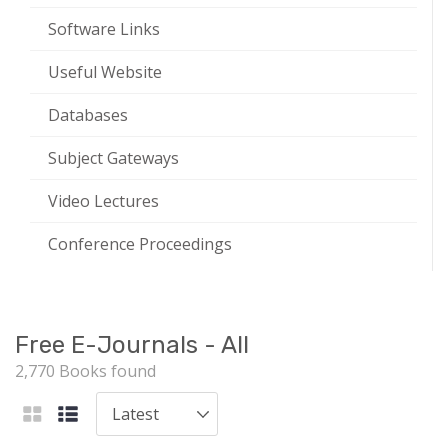
Software Links
Useful Website
Databases
Subject Gateways
Video Lectures
Conference Proceedings
Free E-Journals - All
2,770 Books found