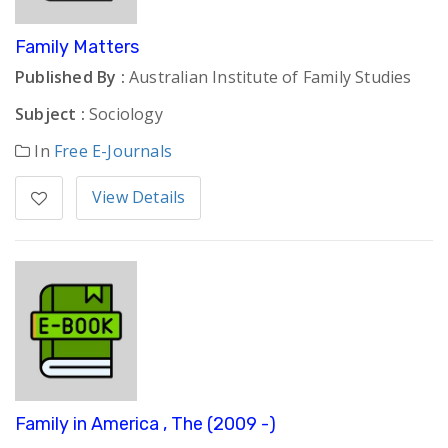
Family Matters
Published By :
Australian Institute of Family Studies
Subject :
Sociology
In
Free E-Journals
View Details
Family in America , The (2009 -)