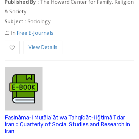
Published By :
The Howard Center for Family, Religion
& Society
Subject :
Sociology
In
Free E-Journals
View Details
Faṣlnāma-i Muṭālaʿāt wa Taḥqīqāt-i iǧtimāʿī dar
Īran = Quarterly of Social Studies and Research in
Iran