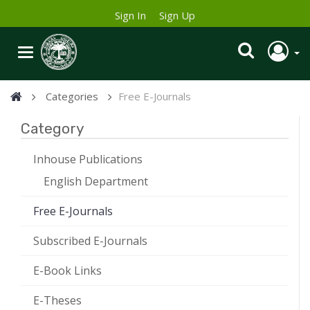
Sign In
Sign Up
Categories
Free E-Journals
Category
Inhouse Publications
English Department
Free E-Journals
Subscribed E-Journals
E-Book Links
E-Theses