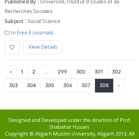
Published By :
Université, Institut d'Etudes et de
Recherches Sociales
Subject :
Social Science
In
Free E-Journals
View Details
‹
1
2
...
299
300
301
302
303
304
305
306
307
308
›
Designed and Developed under the direction of Prof.
Shabahat Husain.
Copyright © Aligarh Muslim University, Aligarh 2013. All