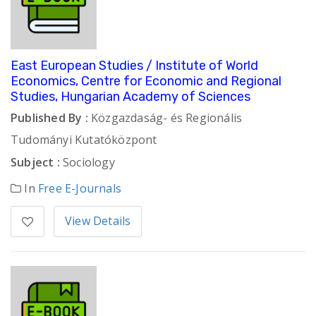
East European Studies / Institute of World
Economics, Centre for Economic and Regional
Studies, Hungarian Academy of Sciences
Published By :
Közgazdaság- és Regionális
Tudományi Kutatóközpont
Subject :
Sociology
In
Free E-Journals
View Details