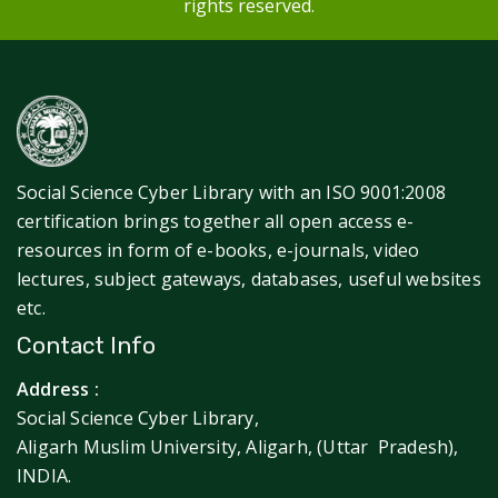
rights reserved.
Social Science Cyber Library with an ISO 9001:2008
certification brings together all open access e-
resources in form of e-books, e-journals, video
lectures, subject gateways, databases, useful websites
etc.
Contact Info
Address :
Social Science Cyber Library,
Aligarh Muslim University, Aligarh, (Uttar Pradesh),
INDIA.