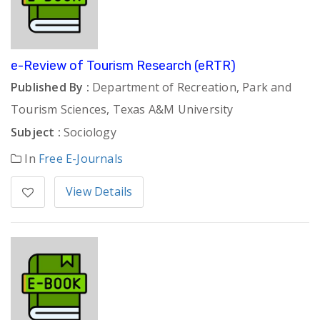
e-Review of Tourism Research (eRTR)
Published By :
Department of Recreation, Park and
Tourism Sciences, Texas A&M University
Subject :
Sociology
In
Free E-Journals
View Details