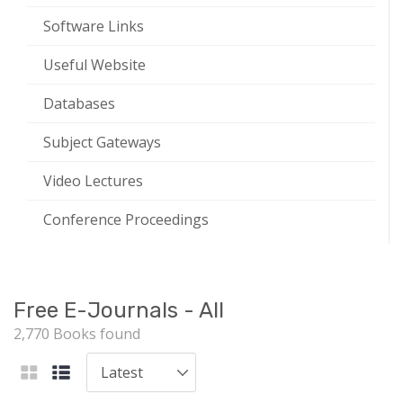
Software Links
Useful Website
Databases
Subject Gateways
Video Lectures
Conference Proceedings
Free E-Journals - All
2,770 Books found