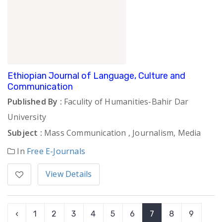
Ethiopian Journal of Language, Culture and
Communication
Published By :
Faculity of Humanities-Bahir Dar
University
Subject :
Mass Communication , Journalism, Media
In
Free E-Journals
View Details
‹
1
2
3
4
5
6
7
8
9