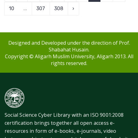
10
...
307
308
›
Designed and Developed under the direction of Prof.
Shabahat Husain.
Copyright © Aligarh Muslim University, Aligarh 2013. All
rights reserved.
Social Science Cyber Library with an ISO 9001:2008
certification brings together all open access e-
resources in form of e-books, e-journals, video