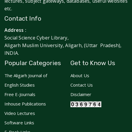
lectures, subject gateways, databases, useful websites
etc.
Contact Info
Address :
Social Science Cyber Library,
Aligarh Muslim University, Aligarh, (Uttar Pradesh),
INDIA.
Popular Categories
Get to Know Us
The Aligarh Journal of
About Us
English Studies
Contact Us
Free E-Journals
Disclaimer
Inhouse Publications
Video Lectures
Software Links