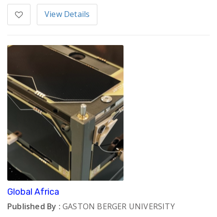
View Details
Global Africa
Published By :
GASTON BERGER UNIVERSITY