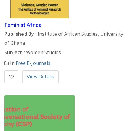
Feminist Africa
Published By :
Institute of African Studies, University
of Ghana
Subject :
Women Studies
In
Free E-Journals
View Details