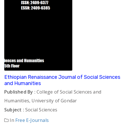
Ethiopian Renaissance Journal of Social Sciences
and Humanities
Published By :
College of Social Sciences and
Humanities, University of Gondar
Subject :
Social Sciences
In
Free E-Journals