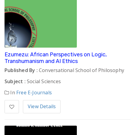
Ezumezu: African Perspectives on Logic,
Transhumanism and AI Ethics
Published By :
Conversational School of Philosophy
Subject :
Social Sciences
In
Free E-Journals
View Details