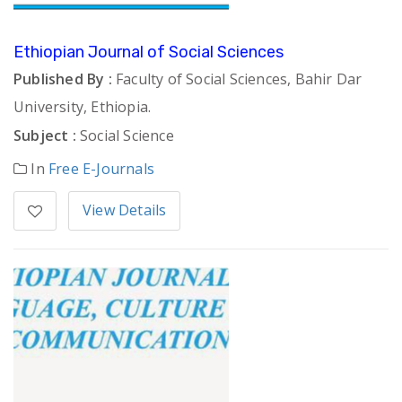
Ethiopian Journal of Social Sciences
Published By :
Faculty of Social Sciences, Bahir Dar
University, Ethiopia.
Subject :
Social Science
In
Free E-Journals
View Details