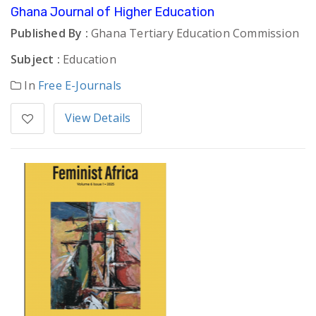
Ghana Journal of Higher Education
Published By :
Ghana Tertiary Education Commission
Subject :
Education
In
Free E-Journals
View Details