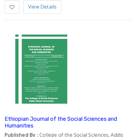
View Details
Ethiopian Journal of the Social Sciences and
Humanities
Published By :
College of the Social Sciences, Addis