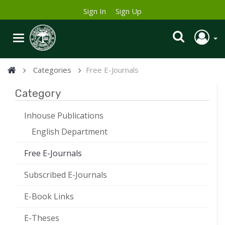
Sign In
Sign Up
Categories
Free E-Journals
Category
Inhouse Publications
English Department
Free E-Journals
Subscribed E-Journals
E-Book Links
E-Theses