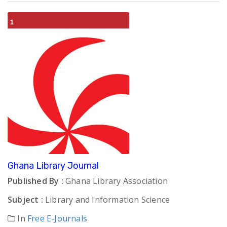
Ghana Library Journal
Published By :
Ghana Library Association
Subject :
Library and Information Science
In
Free E-Journals