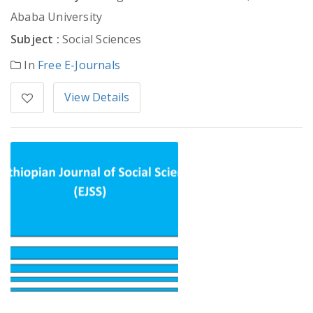
Ababa University
Subject :
Social Sciences
In
Free E-Journals
View Details