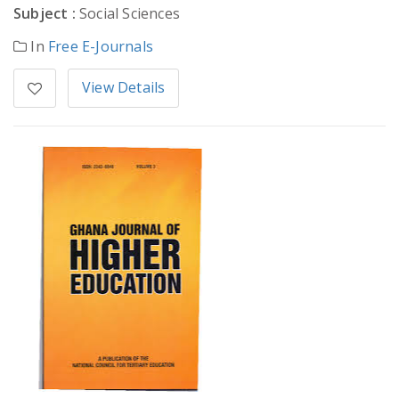
Subject :
Social Sciences
In
Free E-Journals
View Details