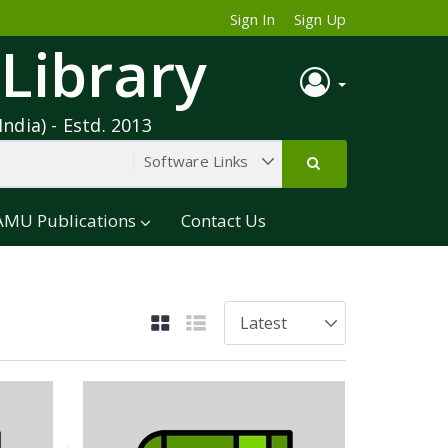
Sign In
Sign Up
 Library
India) - Estd. 2013
AMU Publications
Contact Us