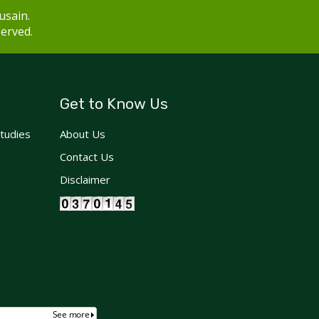
usain.
served.
Get to Know Us
Studies
About Us
Contact Us
Disclaimer