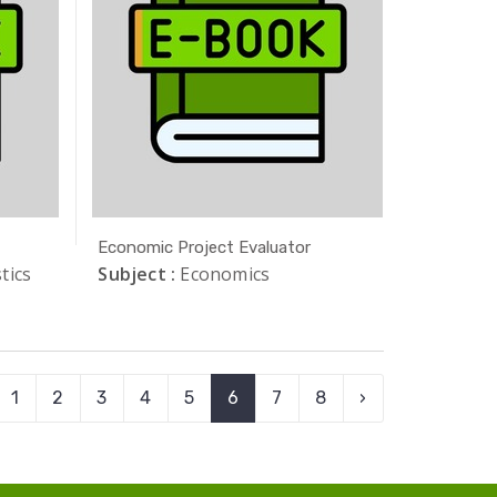
Economic Project Evaluator
tics
Subject :
Economics
1
2
3
4
5
6
7
8
›