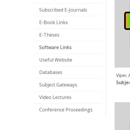
Subscribed E-Journals
E-Book Links
E-Theses
Software Links
Useful Website
Databases
Viper,
Subjec
Subject Gateways
Video Lectures
Conference Proceedings