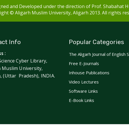
ned and Developed under the direction of Prof. Shabahat H
ght © Aligarh Muslim University, Aligarh 2013. All rights re
ct Info
Popular Categories
s :
The Aligarh Journal of English 
Science Cyber Library,
Free E-Journals
h Muslim University,
Inhouse Publications
h, (Uttar Pradesh), INDIA.
Video Lectures
Software Links
E-Book Links