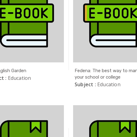
glish Garden
Fedena: The best way to ma
your school or college
t :
Education
Subject :
Education