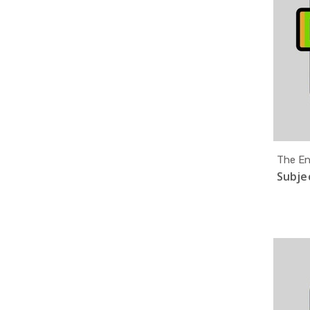
The En
Subjec