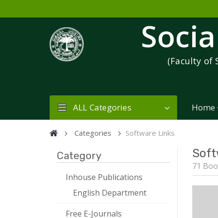
Socia
(Faculty of 
ALL Categories
Home
Categories
Software Links
Soft
Category
71 Boo
Inhouse Publications
English Department
Free E-Journals