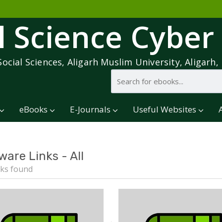
l Science Cyber
Social Sciences, Aligarh Muslim University, Aligarh, 
eBooks
E-Journals
Useful Websites
ware Links - All
ks found