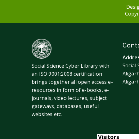
Desig
Copyri
Conta
Addres
Social 
Social Science Cyber Library with
Aligar
an ISO 9001:2008 certification
Aligar
brings together all open access e-
resources in form of e-books, e-
journals, video lectures, subject
gateways, databases, useful
websites etc.