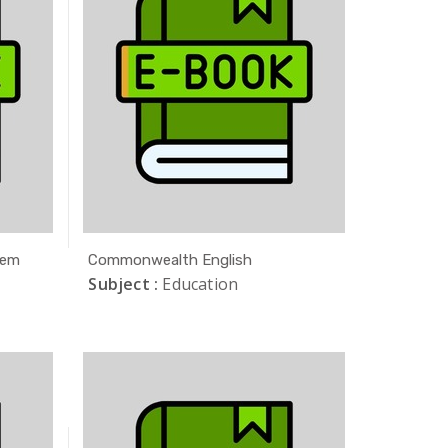
tem
Commonwealth English
Subject :
Education