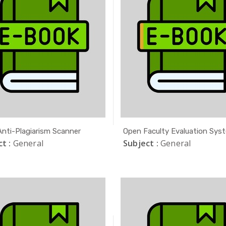
 Anti-Plagiarism Scanner
Open Faculty Evaluation Sys
t :
General
Subject :
General