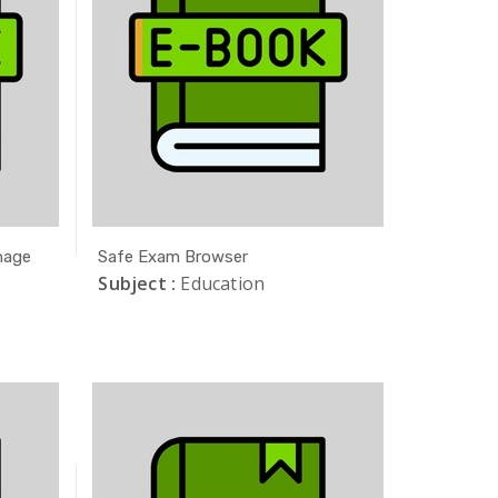
nage
Safe Exam Browser
Subject :
Education