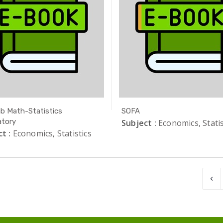
b Math-Statistics
SOFA
tory
Subject :
Economics, Statis
t :
Economics, Statistics
‹