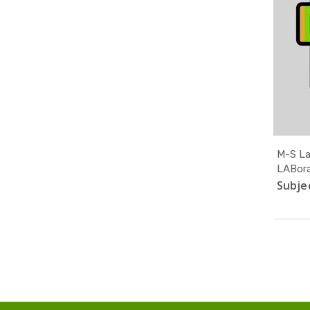
M-S La
LABora
Subjec