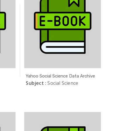
Yahoo Social Science Data Archive
Subject :
Social Science