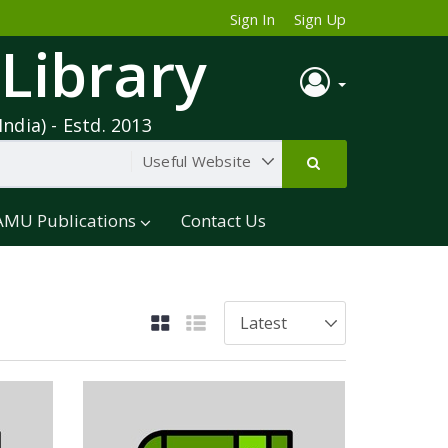
Sign In
Sign Up
 Library
India) - Estd. 2013
AMU Publications
Contact Us