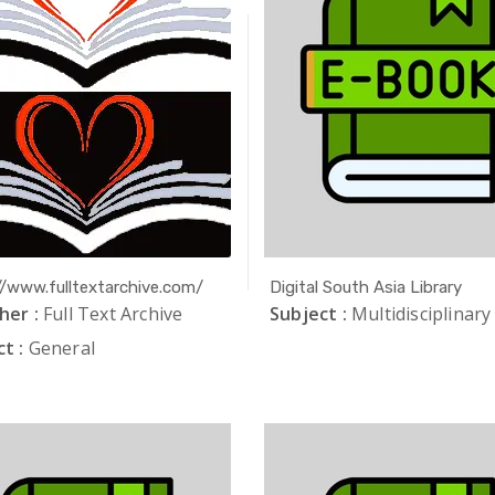
//www.fulltextarchive.com/
Digital South Asia Library
her :
Full Text Archive
Subject :
Multidisciplinary
t :
General