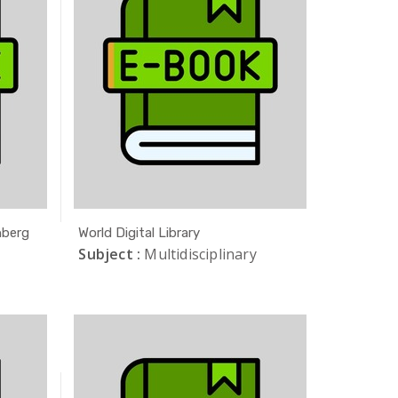
nberg
World Digital Library
Subject :
Multidisciplinary