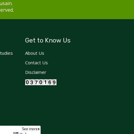
usain.
served.
Get to Know Us
Studies
About Us
Contact Us
Disclaimer