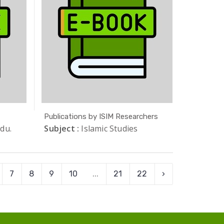
Publications by ISIM Researchers
du.
Subject :
Islamic Studies
7
8
9
10
...
21
22
›