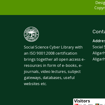
Desig
Copyri
Conta
Addres
Social 
Social Science Cyber Library with
Aligar
an ISO 9001:2008 certification
Aligar
brings together all open access e-
resources in form of e-books, e-
journals, video lectures, subject
gateways, databases, useful
websites etc.