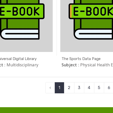
versal Digital Library
The Sports Data Page
t :
Multidisciplinary
Subject :
Physical Health E
‹
1
2
3
4
5
6