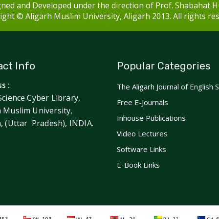
ned and Developed under the direction of Prof. Shabahat H
ght © Aligarh Muslim University, Aligarh 2013. All rights re
ct Info
Popular Categories
s :
The Aligarh Journal of English 
Science Cyber Library,
Free E-Journals
h Muslim University,
Inhouse Publications
h, (Uttar Pradesh), INDIA.
Video Lectures
Software Links
E-Book Links