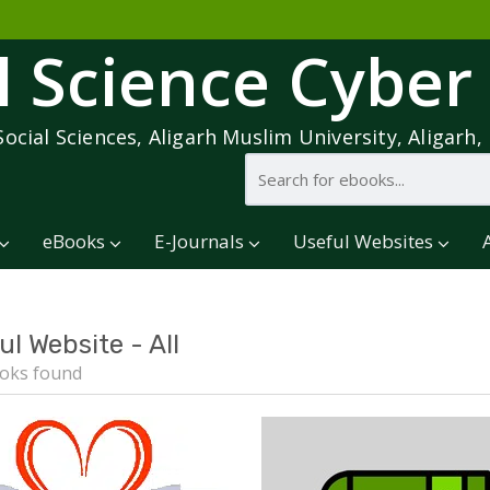
l Science Cyber
Social Sciences, Aligarh Muslim University, Aligarh, 
eBooks
E-Journals
Useful Websites
ul Website - All
oks found