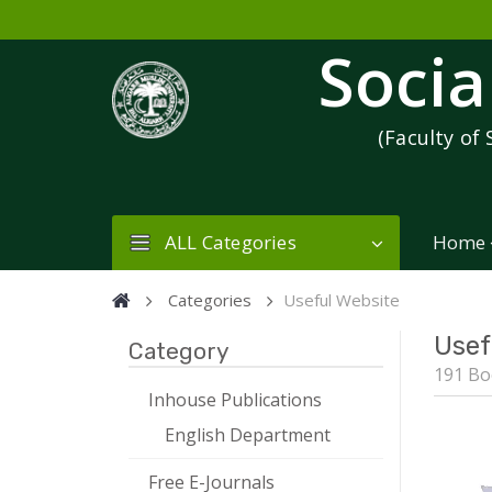
Socia
(Faculty of 
ALL Categories
Home
Categories
Useful Website
Usef
Category
191 Bo
Inhouse Publications
English Department
Free E-Journals