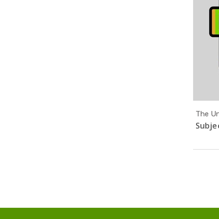
The Uni
Subjec