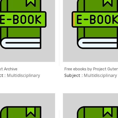
xt Archive
Free ebooks by Project Gute
t :
Multidisciplinary
Subject :
Multidisciplinary