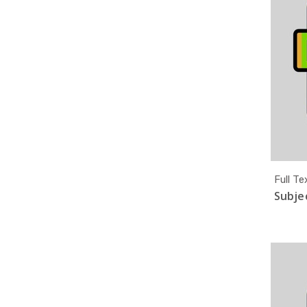
Full Te
Subjec