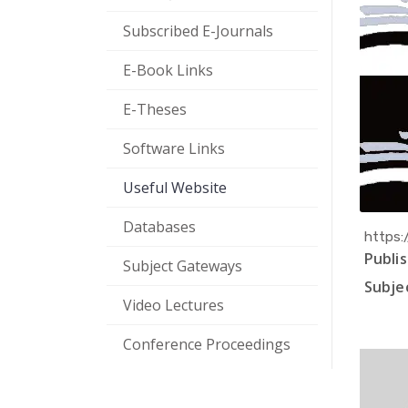
Subscribed E-Journals
E-Book Links
E-Theses
Software Links
Useful Website
Databases
https:
Publis
Subject Gateways
Subjec
Video Lectures
Conference Proceedings