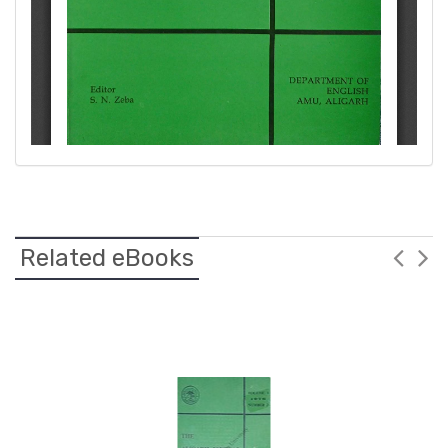
Related eBooks