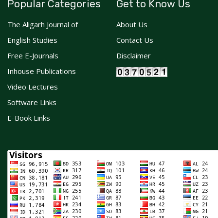
Popular Categories
Get to Know Us
The Aligarh Journal of
About Us
English Studies
Contact Us
Free E-Journals
Disclaimer
Inhouse Publications
Video Lectures
Software Links
E-Book Links