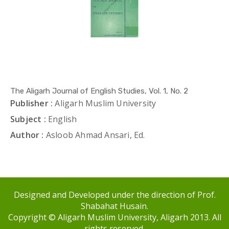
The Aligarh Journal of English Studies, Vol. 1, No. 2
Publisher :
Aligarh Muslim University
Subject :
English
Author :
Asloob Ahmad Ansari, Ed.
Designed and Developed under the direction of Prof.
Shabahat Husain.
Copyright © Aligarh Muslim University, Aligarh 2013. All
rights reserved.