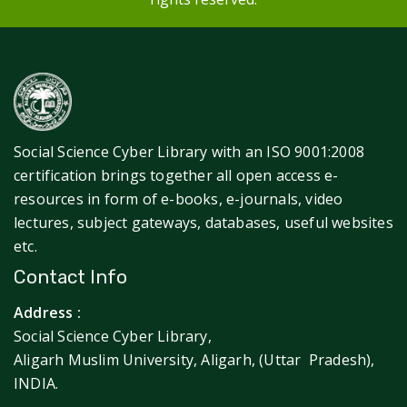
Social Science Cyber Library with an ISO 9001:2008
certification brings together all open access e-
resources in form of e-books, e-journals, video
lectures, subject gateways, databases, useful websites
etc.
Contact Info
Address :
Social Science Cyber Library,
Aligarh Muslim University, Aligarh, (Uttar Pradesh),
INDIA.