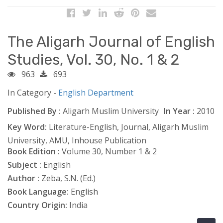
The Aligarh Journal of English
Studies, Vol. 30, No. 1 & 2
963
693
In Category -
English Department
Published By :
Aligarh Muslim University
In Year :
2010
Key Word:
Literature-English, Journal, Aligarh Muslim
University, AMU, Inhouse Publication
Book Edition :
Volume 30, Number 1 & 2
Subject :
English
Author :
Zeba, S.N. (Ed.)
Book Language:
English
Country Origin:
India