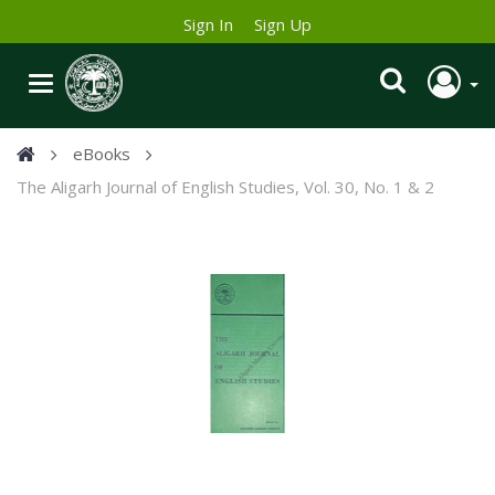
Sign In
Sign Up
eBooks
The Aligarh Journal of English Studies, Vol. 30, No. 1 & 2