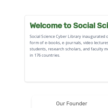
Welcome to Social Sc
Social Science Cyber Library inaugurated on
form of e-books, e-journals, video lectures
students, research scholars, and faculty 
in 176 countries.
Our Founder