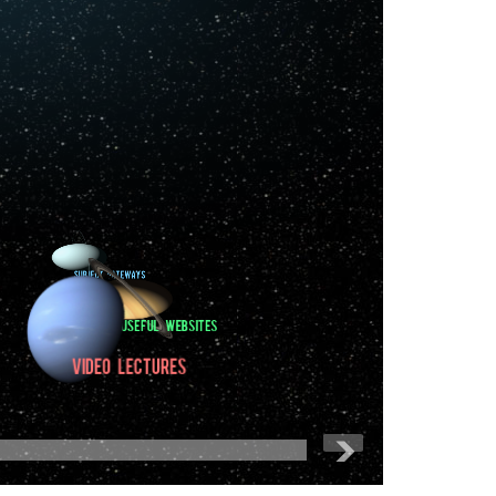
Softwares
Databases
Subject Gateways