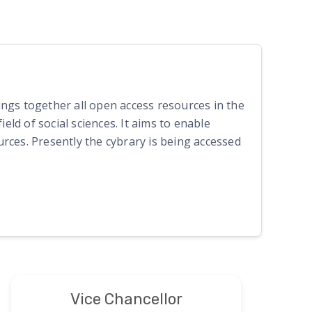
rings together all open access resources in the
eld of social sciences. It aims to enable
rces. Presently the cybrary is being accessed
Vice Chancellor