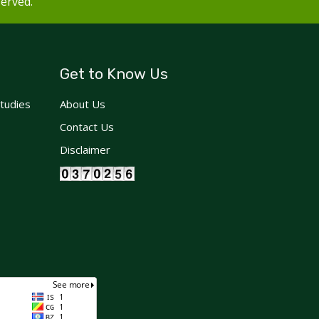
served.
Get to Know Us
Studies
About Us
Contact Us
Disclaimer