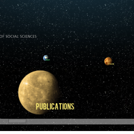
of social sciences
E-Books
E-Theses
Useful Websites