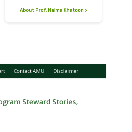
About Prof. Naima Khatoon
ert
Contact AMU
Disclaimer
rogram Steward Stories,