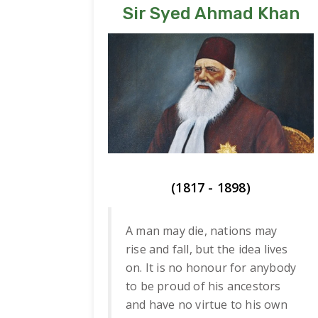
Sir Syed Ahmad Khan
(1817 - 1898)
A man may die, nations may
rise and fall, but the idea lives
on. It is no honour for anybody
to be proud of his ancestors
and have no virtue to his own