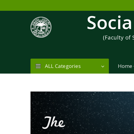
Socia
(Faculty of 
ALL Categories
Home
The