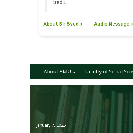
credit.
About Sir Syed
Audio Message
About AMU
Faculty of Social Sci
January 7, 2025