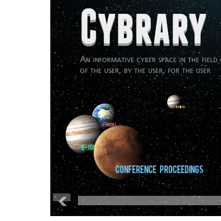
Cybrary
An informative cyber space in the field 
of the user, by the user, for the user
:
E-Journals
Conference Proceedings
Publications
Video Lectures