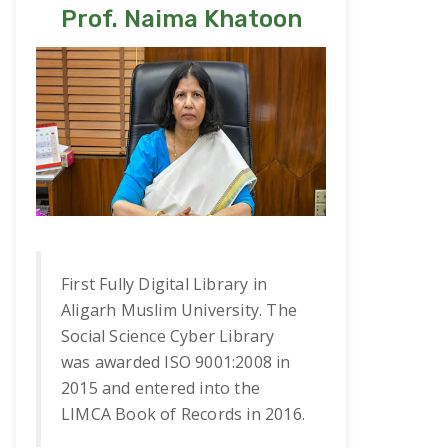
Prof. Naima Khatoon
First Fully Digital Library in
Aligarh Muslim University. The
Social Science Cyber Library
was awarded ISO 9001:2008 in
2015 and entered into the
LIMCA Book of Records in 2016.