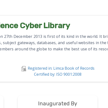
ience Cyber Library
 27th December 2013 is first of its kind in the world. It b
, subject gateways, databases, and useful websites in the fi
members around the globe to make the best use of its resou
Registered in: Limca Book of Records
Certified by: ISO 9001:2008
Inaugurated By