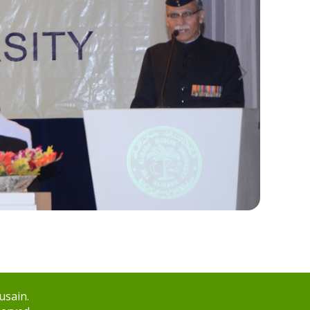
usain.