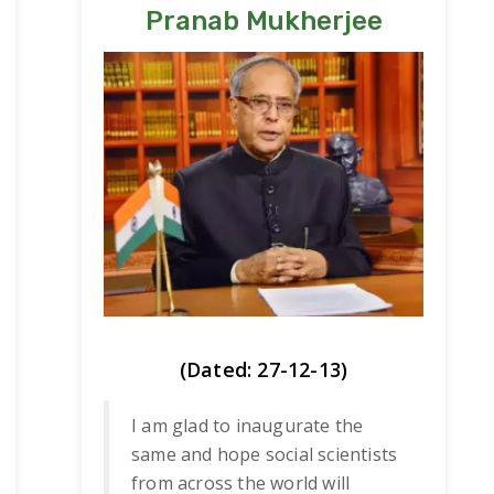
Pranab Mukherjee
(Dated: 27-12-13)
I am glad to inaugurate the
same and hope social scientists
from across the world will