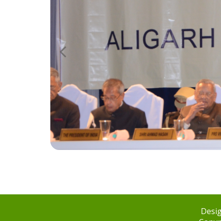
Desig