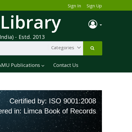
Sign In
Sign Up
 Library
India) - Estd. 2013
AMU Publications
Contact Us
Certified by: ISO 9001:2008
ered in: Limca Book of Records