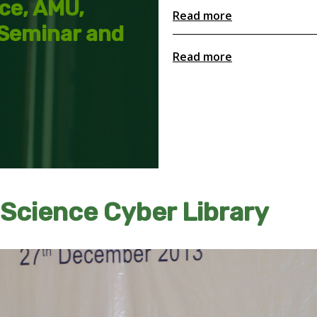
nce, AMU,
Read more
 Seminar and
Read more
 Science Cyber Library