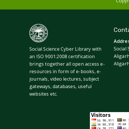
Copyri
Conta
Addres
Social 
Social Science Cyber Library with
Aligar
an ISO 9001:2008 certification
Aligar
brings together all open access e-
resources in form of e-books, e-
journals, video lectures, subject
gateways, databases, useful
websites etc.