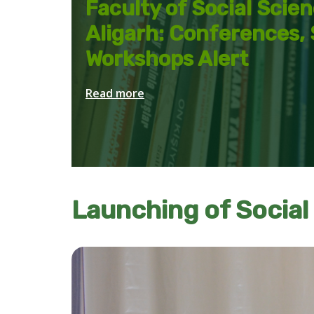
Faculty of Social Scie
Aligarh: Conferences,
Workshops Alert
Read more
Launching of Social