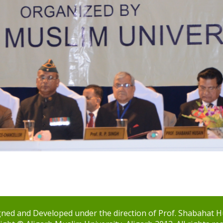
ned and Developed under the direction of Prof. Shabahat H