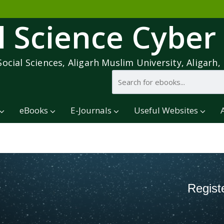
l Science Cyber
Social Sciences, Aligarh Muslim University, Aligarh, 
eBooks
E-Journals
Useful Websites
Regist