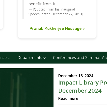
benefit from it.
[Quoted from his Inaugural
Speech, dated December 27, 2013]
Pranab Mukherjee Message
ence
Departments
Conferences and Seminar Al
December 18, 2024
Impact Library P
December 2024
Read more