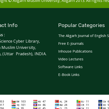
ght © Aligarh Muslim University, Aligarh 2013. All rights re
ct Info
Popular Categories
s :
The Aligarh Journal of English 
Science Cyber Library,
Free E-Journals
h Muslim University,
Inhouse Publications
h, (Uttar Pradesh), INDIA.
Video Lectures
Software Links
E-Book Links