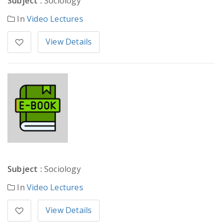
Subject :
Sociology
In
Video Lectures
View Details
Subject :
Sociology
In
Video Lectures
View Details