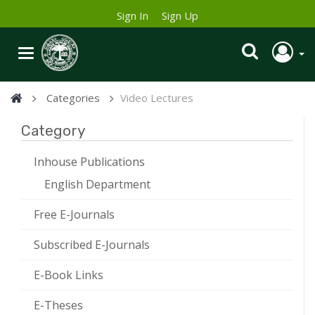
Sign In
Sign Up
Categories
Video Lectures
Category
Inhouse Publications
English Department
Free E-Journals
Subscribed E-Journals
E-Book Links
E-Theses