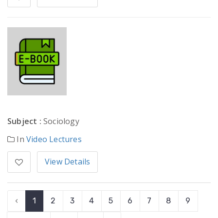
Subject :
Sociology
In
Video Lectures
View Details
‹
1
2
3
4
5
6
7
8
9