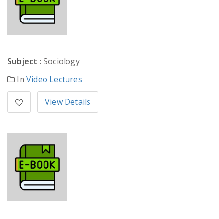
Subject :
Sociology
In
Video Lectures
View Details