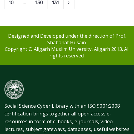
10
...
130
131
›
Designed and Developed under the direction of Prof.
Shabahat Husain.
Copyright © Aligarh Muslim University, Aligarh 2013. All
rights reserved.
Social Science Cyber Library with an ISO 9001:2008
certification brings together all open access e-
resources in form of e-books, e-journals, video
lectures, subject gateways, databases, useful websites