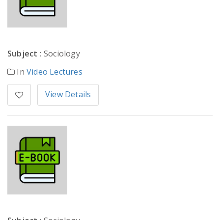
Subject :
Sociology
In
Video Lectures
View Details