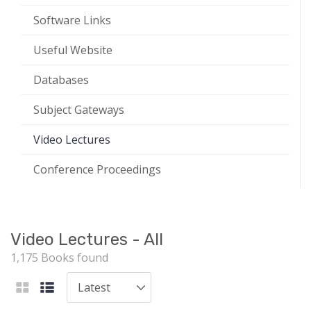
Software Links
Useful Website
Databases
Subject Gateways
Video Lectures
Conference Proceedings
Video Lectures - All
1,175 Books found