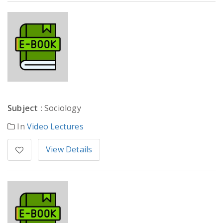
Subject :
Sociology
In
Video Lectures
View Details