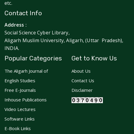
etc.
Contact Info
Address :
Social Science Cyber Library,
Aligarh Muslim University, Aligarh, (Uttar Pradesh),
INDIA.
Popular Categories
Get to Know Us
The Aligarh Journal of
About Us
English Studies
Contact Us
Free E-Journals
Disclaimer
Inhouse Publications
Video Lectures
Software Links
E-Book Links