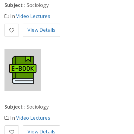
Subject :
Sociology
In
Video Lectures
View Details
Subject :
Sociology
In
Video Lectures
View Details