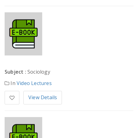
Subject :
Sociology
In
Video Lectures
View Details