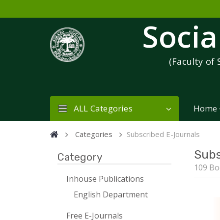
Socia
(Faculty of 
ALL Categories
Home
Categories
Subscribed E-Journals
Subs
Category
109 Bo
Inhouse Publications
English Department
Free E-Journals