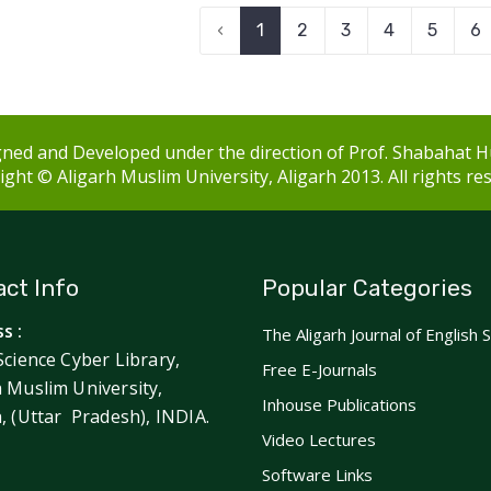
‹
1
2
3
4
5
6
ned and Developed under the direction of Prof. Shabahat H
ght © Aligarh Muslim University, Aligarh 2013. All rights re
ct Info
Popular Categories
s :
The Aligarh Journal of English 
Science Cyber Library,
Free E-Journals
h Muslim University,
Inhouse Publications
h, (Uttar Pradesh), INDIA.
Video Lectures
Software Links