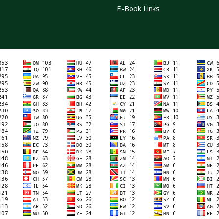
E-Book Links