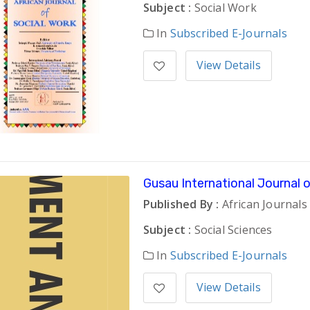
Subject :
Social Work
In
Subscribed E-Journals
View Details
Gusau International Journal
Published By :
African Journals
Subject :
Social Sciences
In
Subscribed E-Journals
View Details