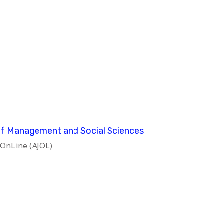
 of Management and Social Sciences
 OnLine (AJOL)