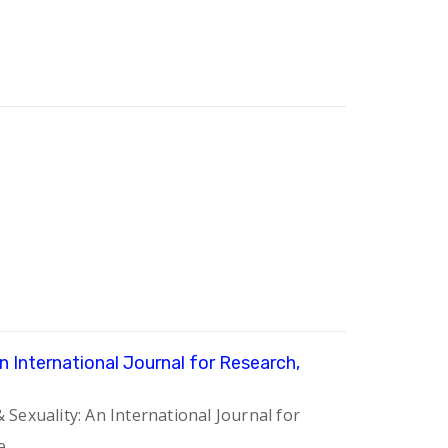
An International Journal for Research,
 Sexuality: An International Journal for
e