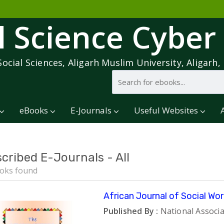
l Science Cyber
Social Sciences, Aligarh Muslim University, Aligarh, 
eBooks
E-Journals
Useful Websites
cribed E-Journals - All
oks found
African Journal of Social Wor
Published By :
National Associa