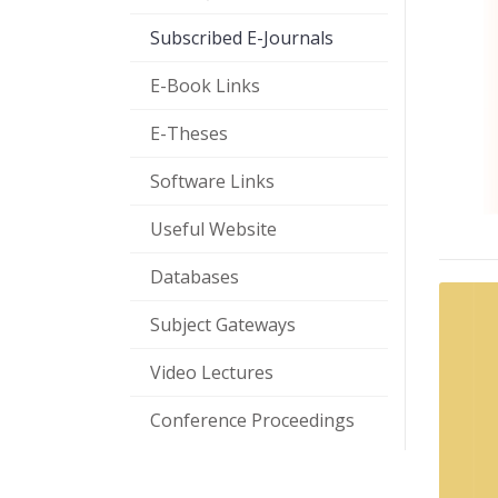
Subscribed E-Journals
E-Book Links
E-Theses
Software Links
Useful Website
Databases
Subject Gateways
Video Lectures
Conference Proceedings