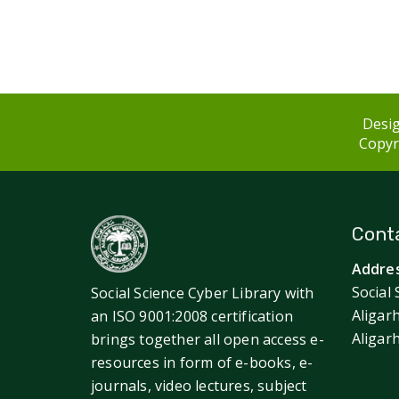
Desig
Copyri
Conta
Addres
Social 
Social Science Cyber Library with
Aligar
an ISO 9001:2008 certification
Aligar
brings together all open access e-
resources in form of e-books, e-
journals, video lectures, subject