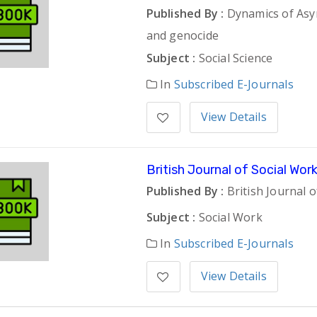
Published By :
Dynamics of Asym
and genocide
Subject :
Social Science
In
Subscribed E-Journals
View Details
British Journal of Social Work
Published By :
British Journal o
Subject :
Social Work
In
Subscribed E-Journals
View Details