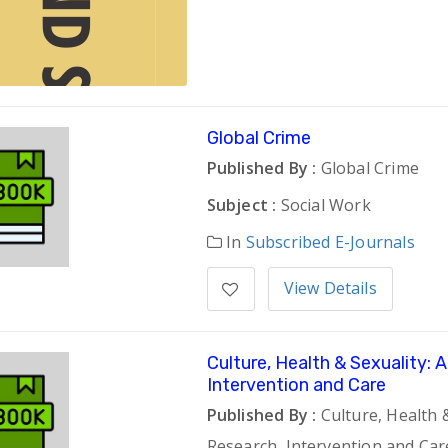
Global Crime
Published By :
Global Crime
Subject :
Social Work
In
Subscribed E-Journals
View Details
Culture, Health & Sexuality: 
Intervention and Care
Published By :
Culture, Health &
Research, Intervention and Car