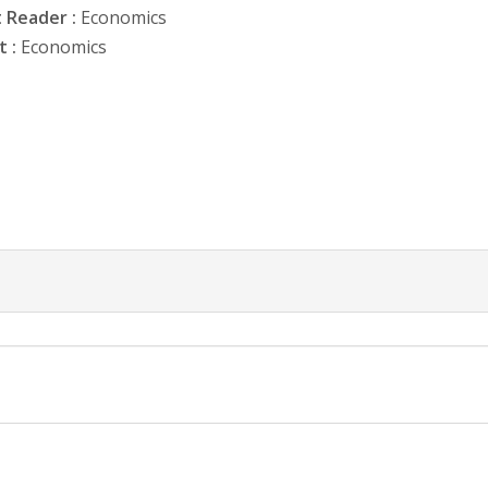
 Reader :
Economics
 :
Economics