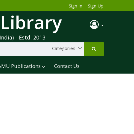
Sign In
Sign Up
 Library
India) - Estd. 2013
AMU Publications
Contact Us