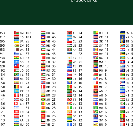
E-Book Links