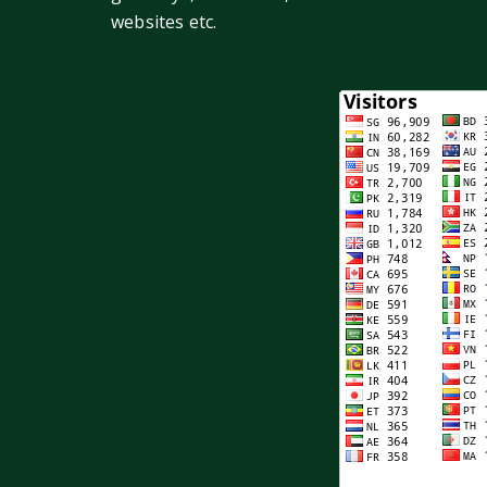
websites etc.