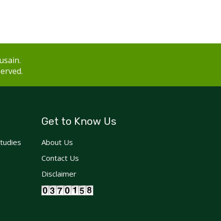
usain.
served.
Get to Know Us
Studies
About Us
Contact Us
Disclaimer