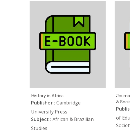
Studies
History in Africa
Journa
& Soci
iation of
Publisher :
Cambridge
Publis
University Press
of Ed
lian
Subject :
African & Brazilian
Societ
Studies