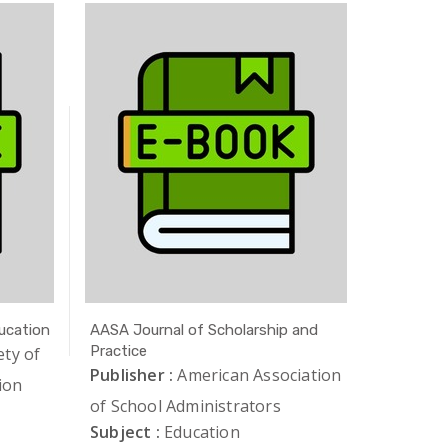
ucation
AASA Journal of Scholarship and
AAUP Jou
Practice
ety of
Publishe
Publisher :
American Association
ion
of Unive
of School Administrators
Subject 
Subject :
Education