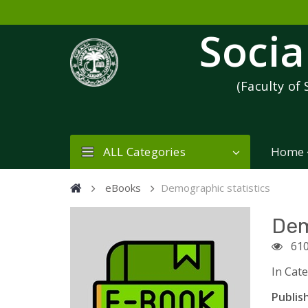
Socia
(Faculty of 
ALL Categories
Home
eBooks
Demographic statistics
Dem
61
In Cat
Publish