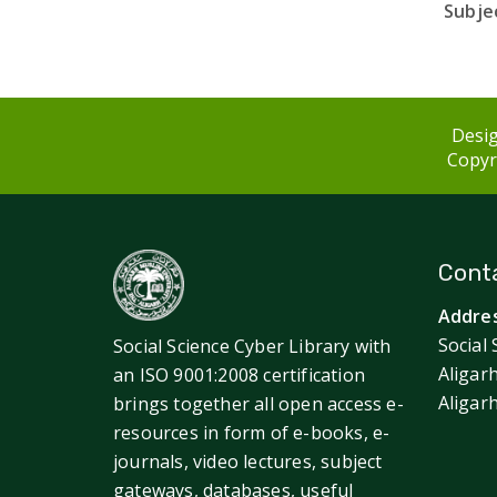
Subjec
Desig
Copyri
Conta
Addres
Social 
Social Science Cyber Library with
Aligar
an ISO 9001:2008 certification
Aligar
brings together all open access e-
resources in form of e-books, e-
journals, video lectures, subject
gateways, databases, useful