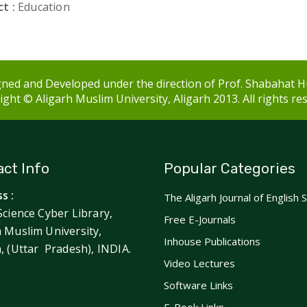
t :
Education
ned and Developed under the direction of Prof. Shabahat H
ght © Aligarh Muslim University, Aligarh 2013. All rights re
ct Info
Popular Categories
s :
The Aligarh Journal of English 
Science Cyber Library,
Free E-Journals
h Muslim University,
Inhouse Publications
h, (Uttar Pradesh), INDIA.
Video Lectures
Software Links