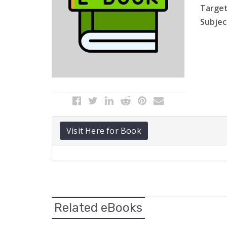
Target
Subject
Visit Here for Book
Related eBooks