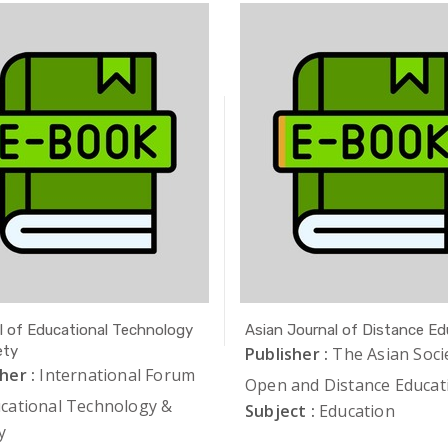
l of Educational Technology
Asian Journal of Distance Ed
ety
Publisher :
The Asian Soci
her :
International Forum
Open and Distance Educat
ucational Technology &
Subject :
Education
y