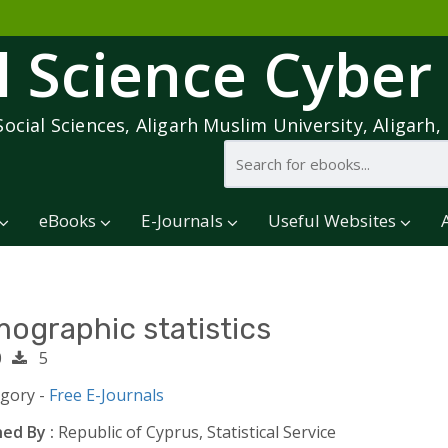
l Science Cyber
Social Sciences, Aligarh Muslim University, Aligarh, 
eBooks
E-Journals
Useful Websites
ographic statistics
0
5
egory -
Free E-Journals
ed By :
Republic of Cyprus, Statistical Service