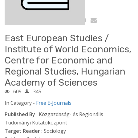
East European Studies /
Institute of World Economics,
Centre for Economic and
Regional Studies, Hungarian
Academy of Sciences
609
345
In Category -
Free E-Journals
Published By :
Közgazdaság- és Regionális
Tudományi Kutatóközpont
Target Reader :
Sociology