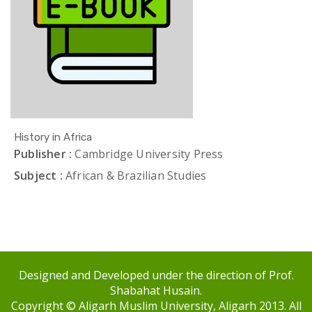
History in Africa
Publisher :
Cambridge University Press
Subject :
African & Brazilian Studies
Designed and Developed under the direction of Prof.
Shabahat Husain.
Copyright © Aligarh Muslim University, Aligarh 2013. All