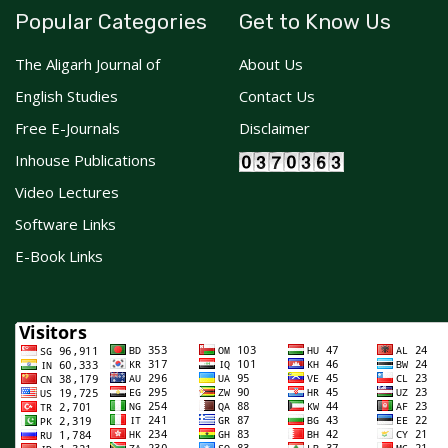
Popular Categories
Get to Know Us
The Aligarh Journal of
About Us
English Studies
Contact Us
Free E-Journals
Disclaimer
Inhouse Publications
Video Lectures
Software Links
E-Book Links