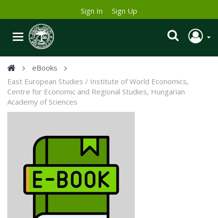
Sign In
Sign Up
eBooks
East European Studies / Institute of World Economics,
Centre for Economic and Regional Studies, Hungarian
Academy of Sciences