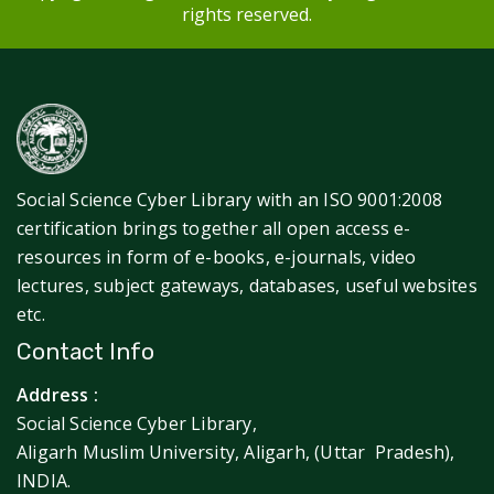
rights reserved.
Social Science Cyber Library with an ISO 9001:2008
certification brings together all open access e-
resources in form of e-books, e-journals, video
lectures, subject gateways, databases, useful websites
etc.
Contact Info
Address :
Social Science Cyber Library,
Aligarh Muslim University, Aligarh, (Uttar Pradesh),
INDIA.