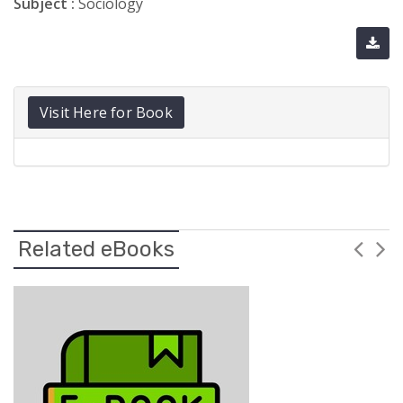
Subject :
Sociology
Visit Here for Book
Related eBooks