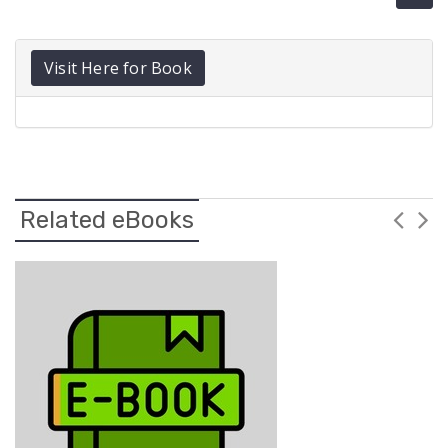
Visit Here for Book
Related eBooks