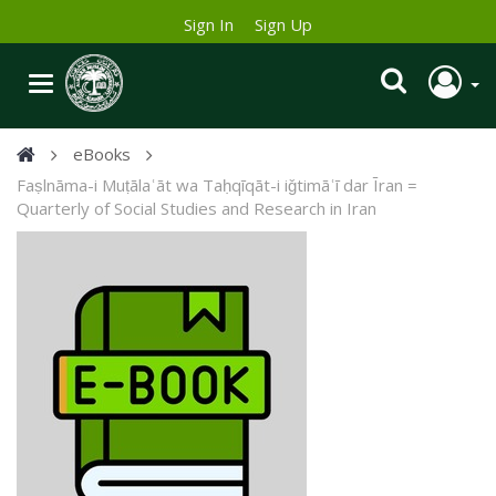
Sign In
Sign Up
eBooks
Faṣlnāma-i Muṭālaʿāt wa Taḥqīqāt-i iǧtimāʿī dar Īran =
Quarterly of Social Studies and Research in Iran