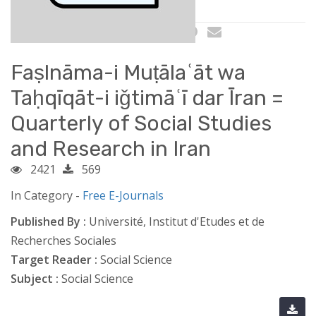
Faṣlnāma-i Muṭālaʿāt wa
Taḥqīqāt-i iǧtimāʿī dar Īran =
Quarterly of Social Studies
and Research in Iran
2421
569
In Category -
Free E-Journals
Published By :
Université, Institut d'Etudes et de
Recherches Sociales
Target Reader :
Social Science
Subject :
Social Science