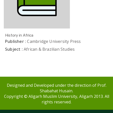
History in Africa
Publisher :
Cambridge University Press
Subject :
African & Brazilian Studies
Designed and Developed under the direction of Prof.
Shabahat Husain.
Copyright © Aligarh Muslim University, Aligarh 2013. All
rights reserved.