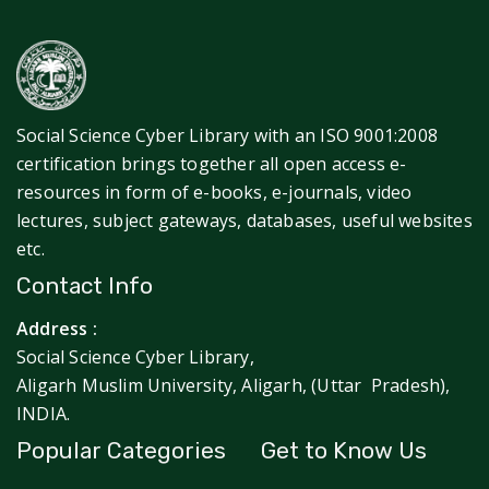
Social Science Cyber Library with an ISO 9001:2008
certification brings together all open access e-
resources in form of e-books, e-journals, video
lectures, subject gateways, databases, useful websites
etc.
Contact Info
Address :
Social Science Cyber Library,
Aligarh Muslim University, Aligarh, (Uttar Pradesh),
INDIA.
Popular Categories
Get to Know Us