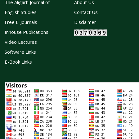
The Aligarh Journal of
About Us
English Studies
Contact Us
Free E-Journals
Disclaimer
Inhouse Publications
Video Lectures
Software Links
E-Book Links