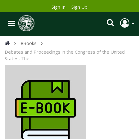
Sign In
Sign Up
eBooks
Debates and Proceedings in the Congress of the United
States, The