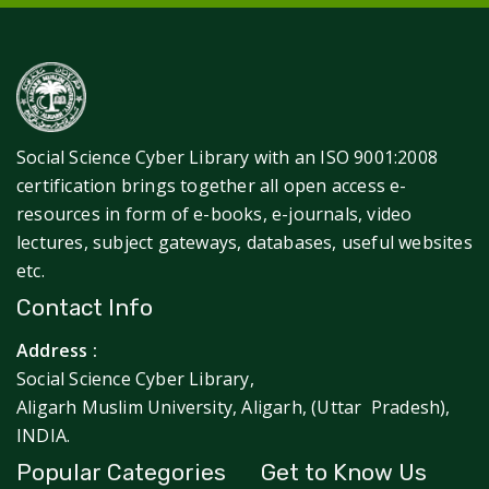
Social Science Cyber Library with an ISO 9001:2008
certification brings together all open access e-
resources in form of e-books, e-journals, video
lectures, subject gateways, databases, useful websites
etc.
Contact Info
Address :
Social Science Cyber Library,
Aligarh Muslim University, Aligarh, (Uttar Pradesh),
INDIA.
Popular Categories
Get to Know Us