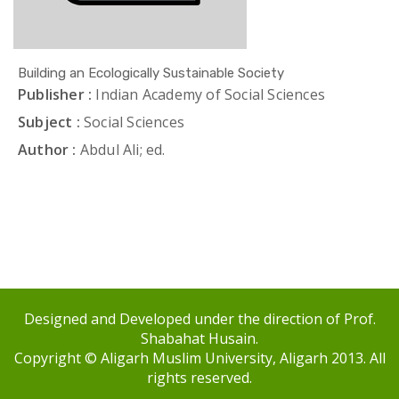
Building an Ecologically Sustainable Society
Publisher :
Indian Academy of Social Sciences
Subject :
Social Sciences
Author :
Abdul Ali; ed.
Designed and Developed under the direction of Prof.
Shabahat Husain.
Copyright © Aligarh Muslim University, Aligarh 2013. All
rights reserved.