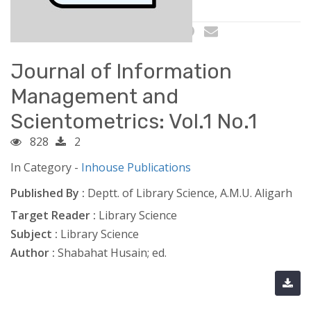
Journal of Information
Management and
Scientometrics: Vol.1 No.1
828
2
In Category -
Inhouse Publications
Published By :
Deptt. of Library Science, A.M.U. Aligarh
Target Reader :
Library Science
Subject :
Library Science
Author :
Shabahat Husain; ed.