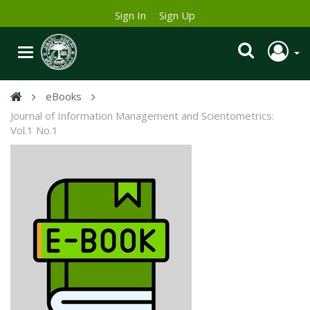
Sign In
Sign Up
eBooks
Journal of Information Management and Scientometrics:
Vol.1 No.1