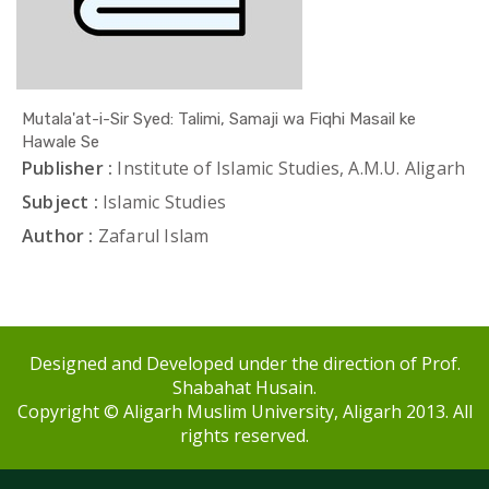
Mutala'at-i-Sir Syed: Talimi, Samaji wa Fiqhi Masail ke
Hawale Se
Publisher :
Institute of Islamic Studies, A.M.U. Aligarh
Subject :
Islamic Studies
Author :
Zafarul Islam
Designed and Developed under the direction of Prof.
Shabahat Husain.
Copyright © Aligarh Muslim University, Aligarh 2013. All
rights reserved.