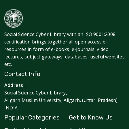
Social Science Cyber Library with an ISO 9001:2008
certification brings together all open access e-
resources in form of e-books, e-journals, video
lectures, subject gateways, databases, useful websites
etc.
Contact Info
Address :
Social Science Cyber Library,
Aligarh Muslim University, Aligarh, (Uttar Pradesh),
INDIA.
Popular Categories
Get to Know Us