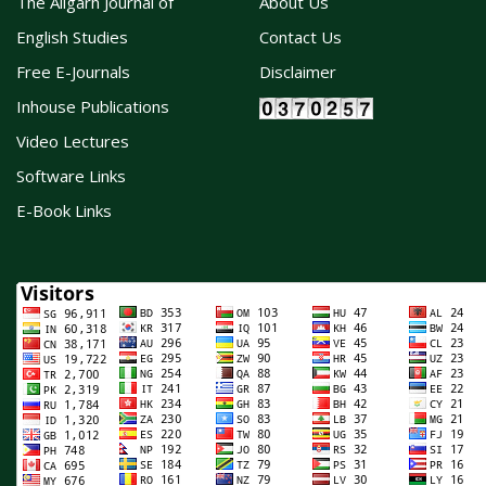
The Aligarh Journal of
About Us
English Studies
Contact Us
Free E-Journals
Disclaimer
Inhouse Publications
Video Lectures
Software Links
E-Book Links