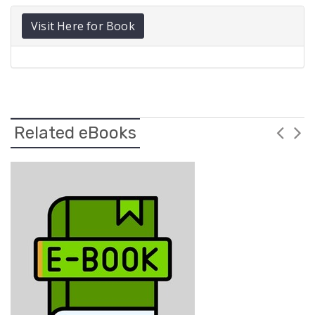
Visit Here for Book
Related eBooks