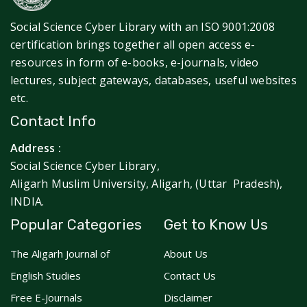
Social Science Cyber Library with an ISO 9001:2008
certification brings together all open access e-
resources in form of e-books, e-journals, video
lectures, subject gateways, databases, useful websites
etc.
Contact Info
Address :
Social Science Cyber Library,
Aligarh Muslim University, Aligarh, (Uttar Pradesh),
INDIA.
Popular Categories
Get to Know Us
The Aligarh Journal of
About Us
English Studies
Contact Us
Free E-Journals
Disclaimer