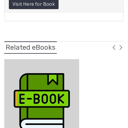
Visit Here for Book
Related eBooks