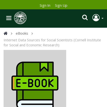
Sign In
Sign Up
eBooks
Internet Data Sources for Social Scientists (Cornell Institute
for Social and Economic Research)