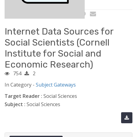
Internet Data Sources for
Social Scientists (Cornell
Institute for Social and
Economic Research)
754
2
In Category -
Subject Gateways
Target Reader :
Social Sciences
Subject :
Social Sciences