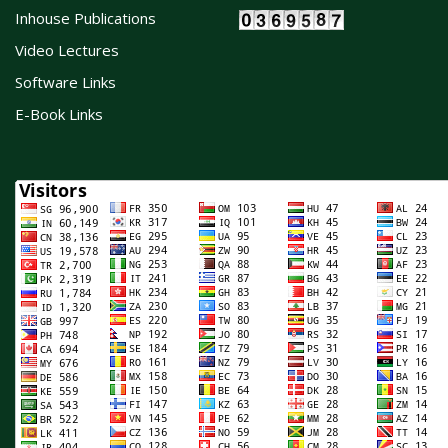
Inhouse Publications
Video Lectures
Software Links
E-Book Links