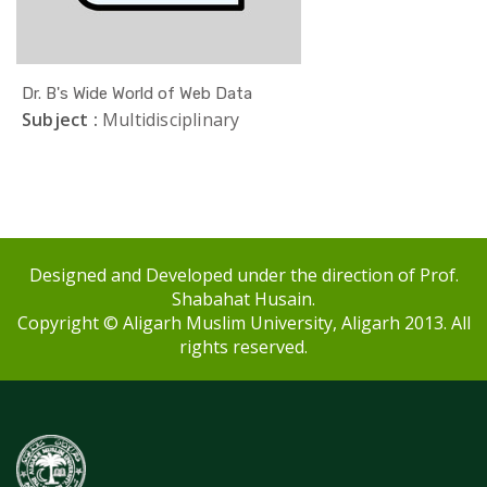
Dr. B's Wide World of Web Data
Subject :
Multidisciplinary
Designed and Developed under the direction of Prof.
Shabahat Husain.
Copyright © Aligarh Muslim University, Aligarh 2013. All
rights reserved.