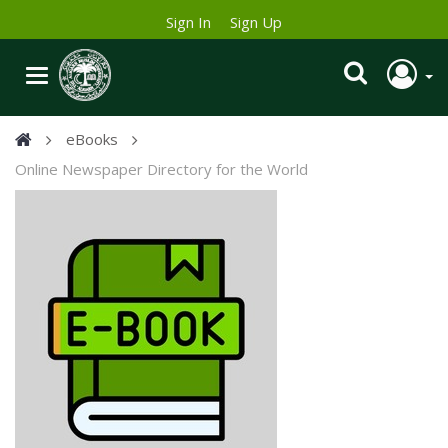
Sign In
Sign Up
eBooks
Online Newspaper Directory for the World