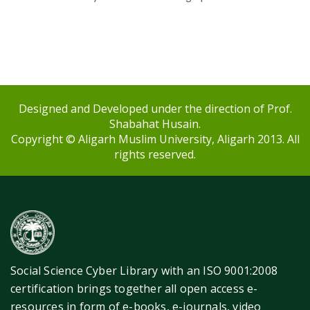
Designed and Developed under the direction of Prof.
Shabahat Husain.
Copyright © Aligarh Muslim University, Aligarh 2013. All
rights reserved.
Social Science Cyber Library with an ISO 9001:2008
certification brings together all open access e-
resources in form of e-books, e-journals, video