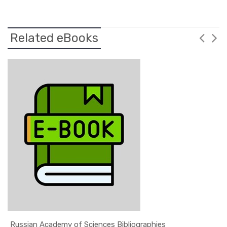
Related eBooks
Russian Academy of Sciences Bibliographies