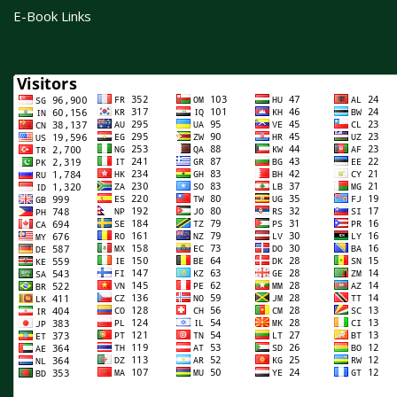
E-Book Links