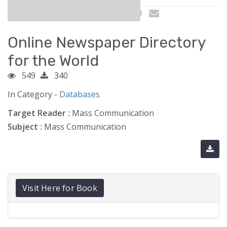
Online Newspaper Directory
for the World
549
340
In Category -
Databases
Target Reader :
Mass Communication
Subject :
Mass Communication
Visit Here for Book