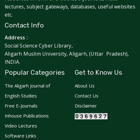
lectures, subject gateways, databases, useful websites
etc.
Contact Info
Address :
Social Science Cyber Library,
Aligarh Muslim University, Aligarh, (Uttar Pradesh),
INDIA.
Popular Categories
Get to Know Us
The Aligarh Journal of
About Us
English Studies
Contact Us
Free E-Journals
Disclaimer
Inhouse Publications
Video Lectures
Software Links