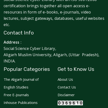
certification brings together all open access e-
resources in form of e-books, e-journals, video
lectures, subject gateways, databases, useful websites
etc.
Contact Info
Address :
Social Science Cyber Library,
Aligarh Muslim University, Aligarh, (Uttar Pradesh),
INDIA.
Popular Categories
Get to Know Us
The Aligarh Journal of
About Us
English Studies
Contact Us
Free E-Journals
Disclaimer
Inhouse Publications