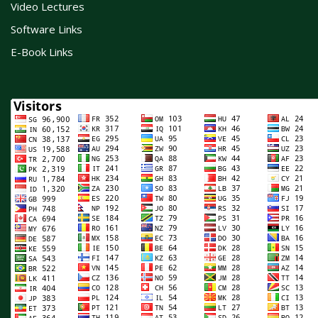
Video Lectures
Software Links
E-Book Links