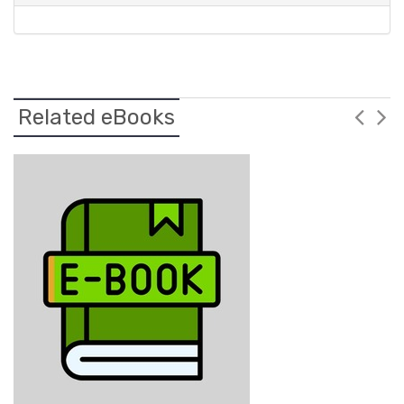
Related eBooks