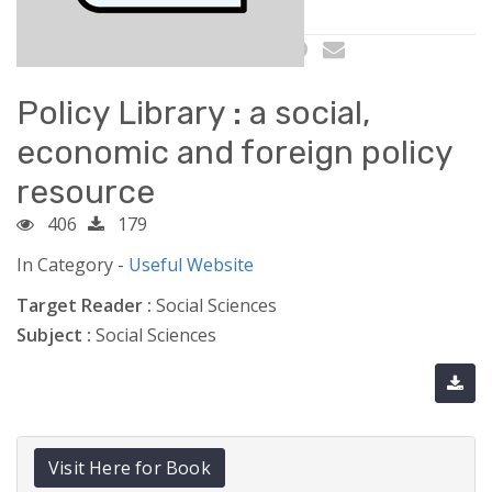
Policy Library : a social,
economic and foreign policy
resource
406
179
In Category -
Useful Website
Target Reader :
Social Sciences
Subject :
Social Sciences
Visit Here for Book