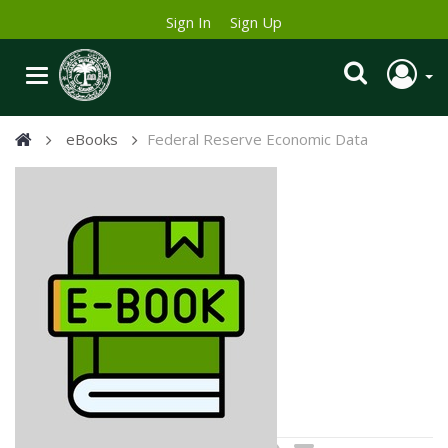
Sign In
Sign Up
eBooks
Federal Reserve Economic Data