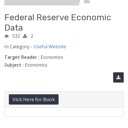
Federal Reserve Economic
Data
532
2
In Category -
Useful Website
Target Reader :
Economics
Subject :
Economics
Visit Here for Book