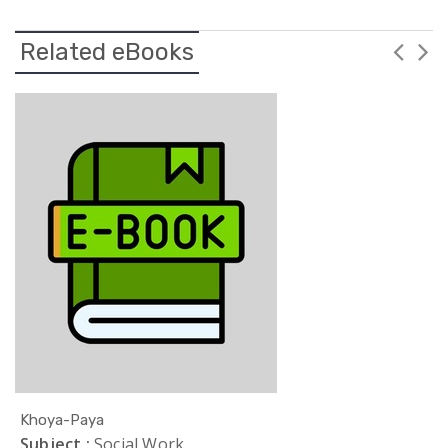
Related eBooks
Khoya-Paya
Subject :
Social Work