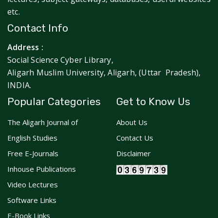
etc.
Contact Info
Address :
Social Science Cyber Library,
Aligarh Muslim University, Aligarh, (Uttar Pradesh),
INDIA.
Popular Categories
Get to Know Us
The Aligarh Journal of
About Us
English Studies
Contact Us
Free E-Journals
Disclaimer
Inhouse Publications
Video Lectures
Software Links
E-Book Links