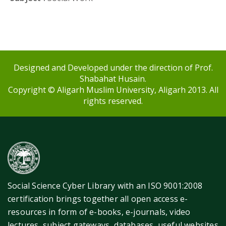
Designed and Developed under the direction of Prof.
Shabahat Husain.
Copyright © Aligarh Muslim University, Aligarh 2013. All
rights reserved.
Social Science Cyber Library with an ISO 9001:2008
certification brings together all open access e-
resources in form of e-books, e-journals, video
lectures, subject gateways, databases, useful websites