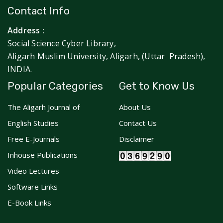
Contact Info
Address :
Social Science Cyber Library,
Aligarh Muslim University, Aligarh, (Uttar Pradesh),
INDIA.
Popular Categories
Get to Know Us
The Aligarh Journal of
About Us
English Studies
Contact Us
Free E-Journals
Disclaimer
Inhouse Publications
Video Lectures
Software Links
E-Book Links