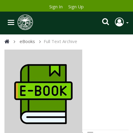
Sign In
Sign Up
eBooks
Full Text Archive