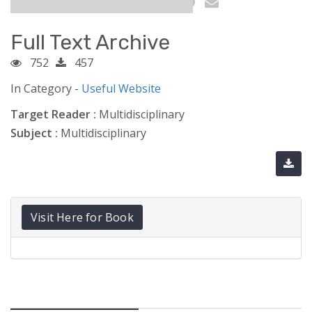
Full Text Archive
752
457
In Category -
Useful Website
Target Reader :
Multidisciplinary
Subject :
Multidisciplinary
Visit Here for Book