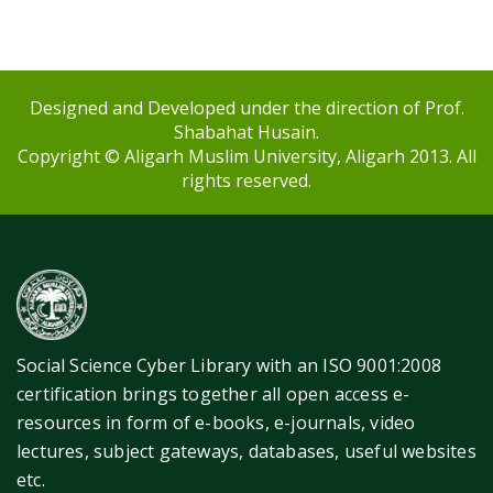
Designed and Developed under the direction of Prof.
Shabahat Husain.
Copyright © Aligarh Muslim University, Aligarh 2013. All
rights reserved.
Social Science Cyber Library with an ISO 9001:2008
certification brings together all open access e-
resources in form of e-books, e-journals, video
lectures, subject gateways, databases, useful websites
etc.