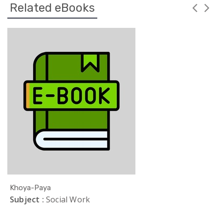
Related eBooks
Khoya-Paya
Subject :
Social Work