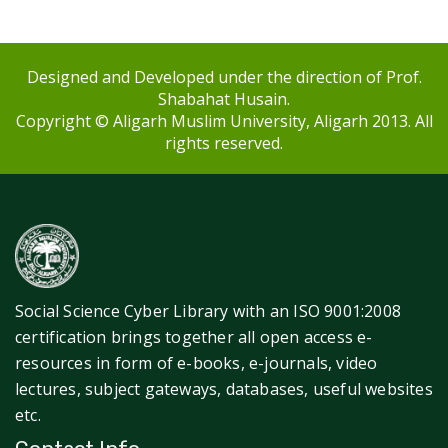
Designed and Developed under the direction of Prof.
Shabahat Husain.
Copyright © Aligarh Muslim University, Aligarh 2013. All
rights reserved.
Social Science Cyber Library with an ISO 9001:2008
certification brings together all open access e-
resources in form of e-books, e-journals, video
lectures, subject gateways, databases, useful websites
etc.