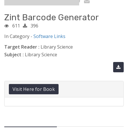
Zint Barcode Generator
611
396
In Category -
Software Links
Target Reader :
Library Science
Subject :
Library Science
Visit Here for Book