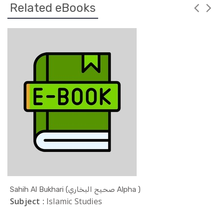
Related eBooks
Sahih Al Bukhari (صحيح البخاري Alpha )
Subject :
Islamic Studies