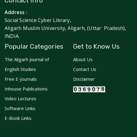
Contact Info
Address :
Social Science Cyber Library,
Aligarh Muslim University, Aligarh, (Uttar Pradesh),
INDIA.
Popular Categories
Get to Know Us
The Aligarh Journal of
About Us
English Studies
Contact Us
Free E-Journals
Disclaimer
Inhouse Publications
Video Lectures
Software Links
E-Book Links