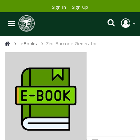
Sign In
Sign Up
eBooks
Zint Barcode Generator