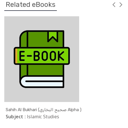
Related eBooks
Sahih Al Bukhari (صحيح البخاري Alpha )
Subject :
Islamic Studies