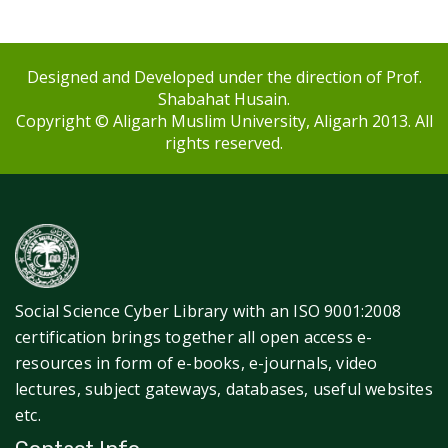
Designed and Developed under the direction of Prof.
Shabahat Husain.
Copyright © Aligarh Muslim University, Aligarh 2013. All
rights reserved.
Social Science Cyber Library with an ISO 9001:2008
certification brings together all open access e-
resources in form of e-books, e-journals, video
lectures, subject gateways, databases, useful websites
etc.