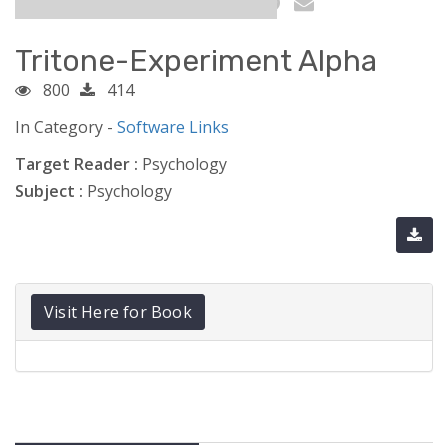
Tritone-Experiment Alpha
800
414
In Category -
Software Links
Target Reader :
Psychology
Subject :
Psychology
Visit Here for Book