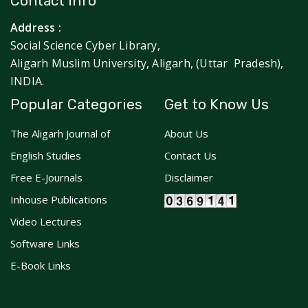
Contact Info
Address :
Social Science Cyber Library,
Aligarh Muslim University, Aligarh, (Uttar Pradesh),
INDIA.
Popular Categories
Get to Know Us
The Aligarh Journal of
About Us
English Studies
Contact Us
Free E-Journals
Disclaimer
Inhouse Publications
Video Lectures
Software Links
E-Book Links