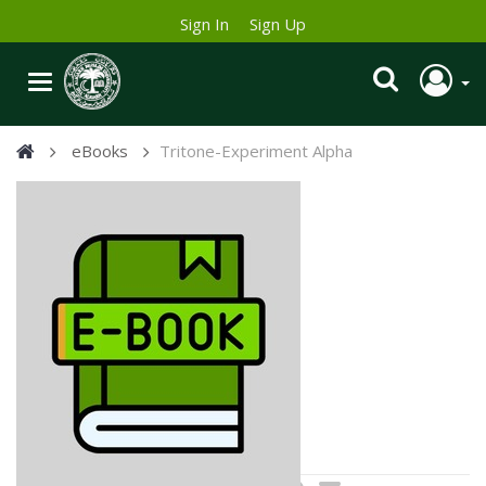
Sign In
Sign Up
eBooks
Tritone-Experiment Alpha