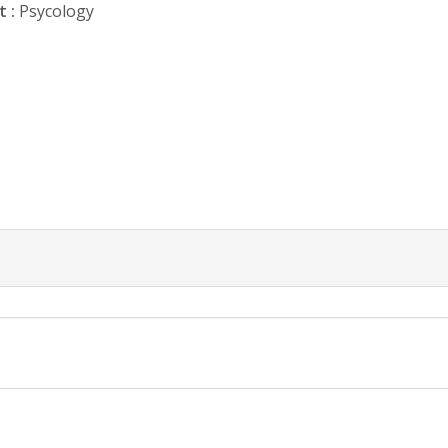
 :
Psycology