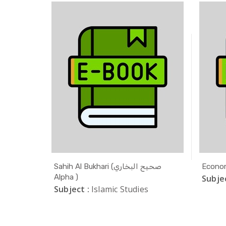
ODLE
Sahih Al Bukhari (صحيح البخاري
Econom
Alpha )
Subjec
Subject :
Islamic Studies