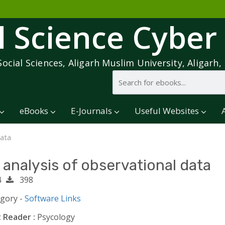
l Science Cyber
Social Sciences, Aligarh Muslim University, Aligarh, 
eBooks
E-Journals
Useful Websites
data
 analysis of observational data
4
398
egory -
Software Links
 Reader :
Psycology