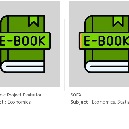
ic Project Evaluator
SOFA
t :
Economics
Subject :
Economics, Statis