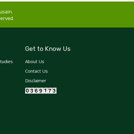
usain.
served.
Get to Know Us
Studies
About Us
Contact Us
Disclaimer