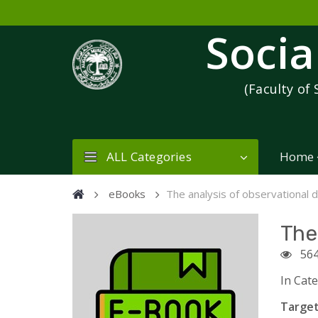
Socia
(Faculty of 
ALL Categories
Home
eBooks
The analysis of observational 
The
56
In Cat
Target