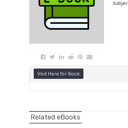
Subject
Visit Here for Book
Related eBooks