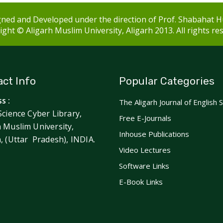
ned and Developed under the direction of Prof. Shabahat H
ght © Aligarh Muslim University, Aligarh 2013. All rights re
ct Info
Popular Categories
s :
The Aligarh Journal of English 
Science Cyber Library,
Free E-Journals
h Muslim University,
Inhouse Publications
h, (Uttar Pradesh), INDIA.
Video Lectures
Software Links
E-Book Links