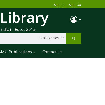
Sign In
Sign Up
 Library
India) - Estd. 2013
AMU Publications
Contact Us