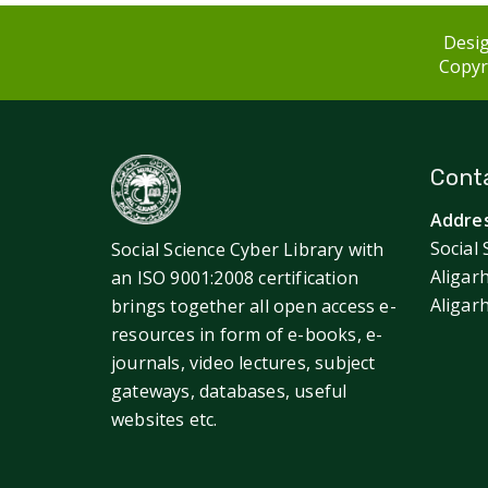
Desig
Copyri
Conta
Addres
Social 
Social Science Cyber Library with
Aligar
an ISO 9001:2008 certification
Aligar
brings together all open access e-
resources in form of e-books, e-
journals, video lectures, subject
gateways, databases, useful
websites etc.