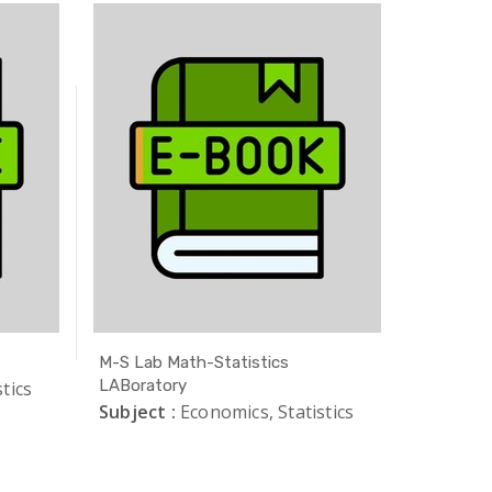
M-S Lab Math-Statistics
Safe Exa
LABoratory
tics
Subject 
Subject :
Economics, Statistics