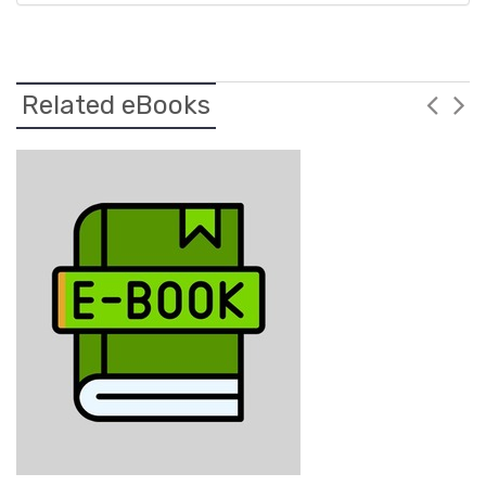
Related eBooks