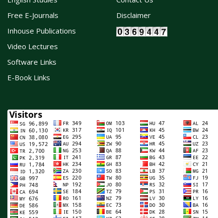
Free E-Journals
Disclaimer
Inhouse Publications
Video Lectures
Software Links
E-Book Links