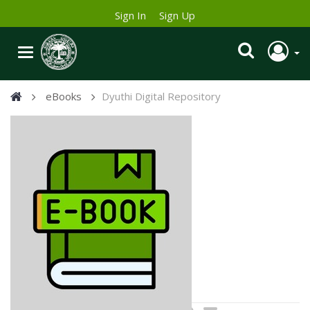
Sign In
Sign Up
eBooks
Dyuthi Digital Repository