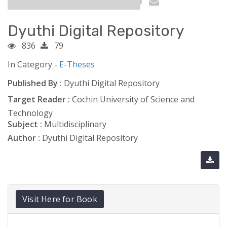
Dyuthi Digital Repository
836
79
In Category -
E-Theses
Published By :
Dyuthi Digital Repository
Target Reader :
Cochin University of Science and
Technology
Subject :
Multidisciplinary
Author :
Dyuthi Digital Repository
Visit Here for Book