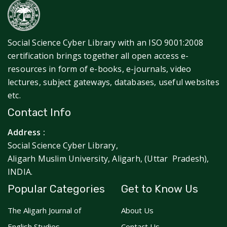
Social Science Cyber Library with an ISO 9001:2008
certification brings together all open access e-
resources in form of e-books, e-journals, video
lectures, subject gateways, databases, useful websites
etc.
Contact Info
Address :
Social Science Cyber Library,
Aligarh Muslim University, Aligarh, (Uttar Pradesh),
INDIA.
Popular Categories
Get to Know Us
The Aligarh Journal of
About Us
English Studies
Contact Us