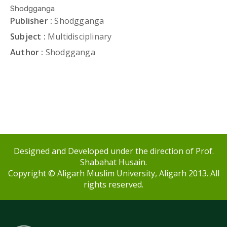
Shodgganga
Publisher :
Shodgganga
Subject :
Multidisciplinary
Author :
Shodgganga
Designed and Developed under the direction of Prof.
Shabahat Husain.
Copyright © Aligarh Muslim University, Aligarh 2013. All
rights reserved.