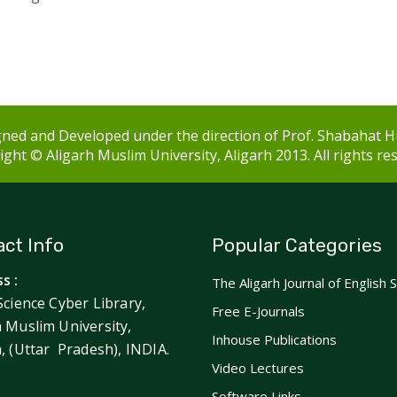
ned and Developed under the direction of Prof. Shabahat H
ght © Aligarh Muslim University, Aligarh 2013. All rights re
ct Info
Popular Categories
s :
The Aligarh Journal of English 
Science Cyber Library,
Free E-Journals
h Muslim University,
Inhouse Publications
h, (Uttar Pradesh), INDIA.
Video Lectures
Software Links