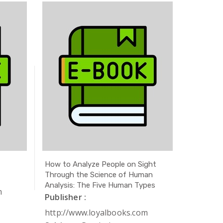
How to Analyze People on Sight
The Secr
Through the Science of Human
Publishe
Analysis: The Five Human Types
m
http://
Publisher :
Subject 
http://www.loyalbooks.com
Author 