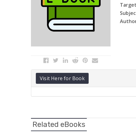
Target
Subject
Author
Visit Here for Book
Related eBooks