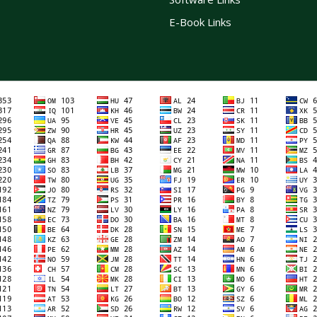
E-Book Links