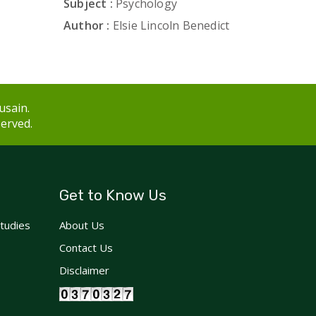
Subject :
Psychology
Author :
Elsie Lincoln Benedict
usain.
served.
Get to Know Us
Studies
About Us
Contact Us
Disclaimer