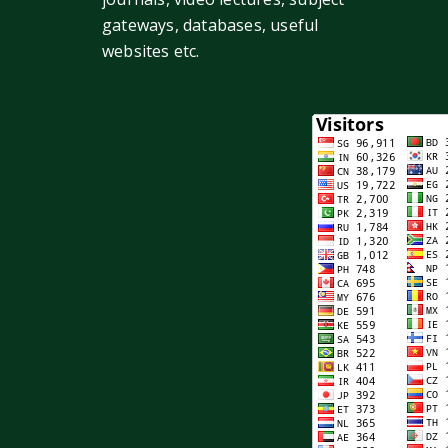
gateways, databases, useful
websites etc.