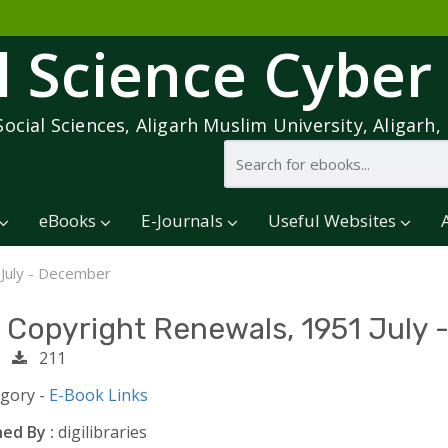
l Science Cyber
Social Sciences, Aligarh Muslim University, Aligarh, 
eBooks
E-Journals
Useful Websites
 July - December
. Copyright Renewals, 1951 July
1
211
egory -
E-Book Links
ed By :
digilibraries