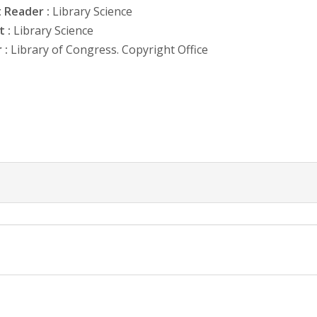
 Reader :
Library Science
 :
Library Science
 :
Library of Congress. Copyright Office