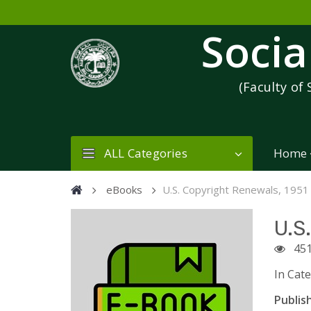
Socia
(Faculty of 
ALL Categories
Home
eBooks
U.S. Copyright Renewals, 1951
U.S
45
In Cat
Publish