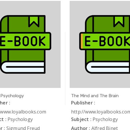
 Psychology
The Mind and The Brain
her :
Publisher :
//www.loyalbooks.com
http://www.loyalbooks.co
t :
Psychology
Subject :
Psychology
r :
Sigmund Freud
Author :
Alfred Binet