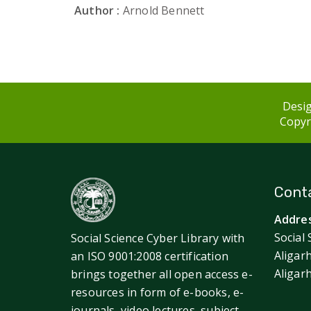
Author :
Arnold Bennett
Desig
Copyri
Conta
Addres
Social 
Social Science Cyber Library with
Aligar
an ISO 9001:2008 certification
Aligar
brings together all open access e-
resources in form of e-books, e-
journals, video lectures, subject