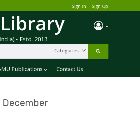
Sign In
Sign Up
 Library
India) - Estd. 2013
AMU Publications
Contact Us
 - December