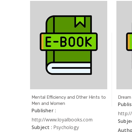
ath
Mental Efficiency and Other Hints to
Dream
Men and Women
Publis
Publisher :
com
http:
http://www.loyalbooks.com
Subjec
Subject :
Psychology
Autho