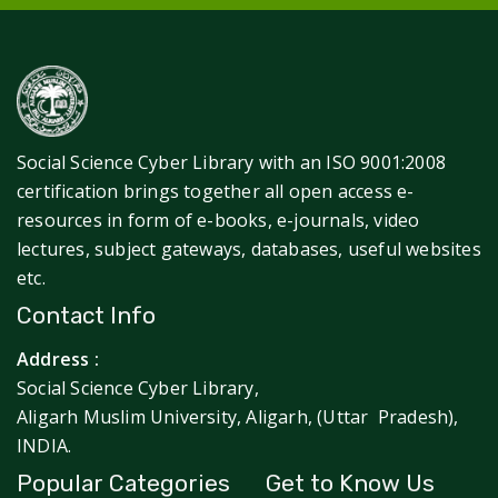
Social Science Cyber Library with an ISO 9001:2008
certification brings together all open access e-
resources in form of e-books, e-journals, video
lectures, subject gateways, databases, useful websites
etc.
Contact Info
Address :
Social Science Cyber Library,
Aligarh Muslim University, Aligarh, (Uttar Pradesh),
INDIA.
Popular Categories
Get to Know Us