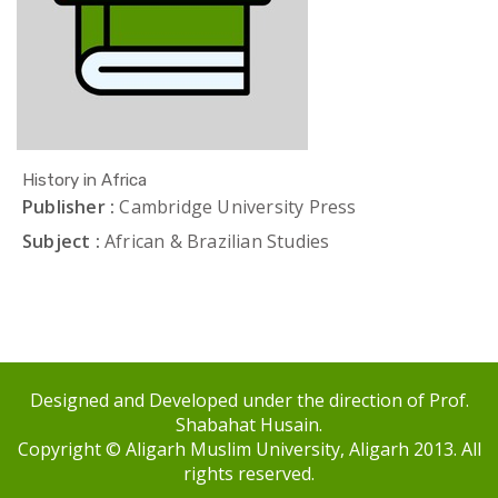
History in Africa
Publisher :
Cambridge University Press
Subject :
African & Brazilian Studies
Designed and Developed under the direction of Prof.
Shabahat Husain.
Copyright © Aligarh Muslim University, Aligarh 2013. All
rights reserved.