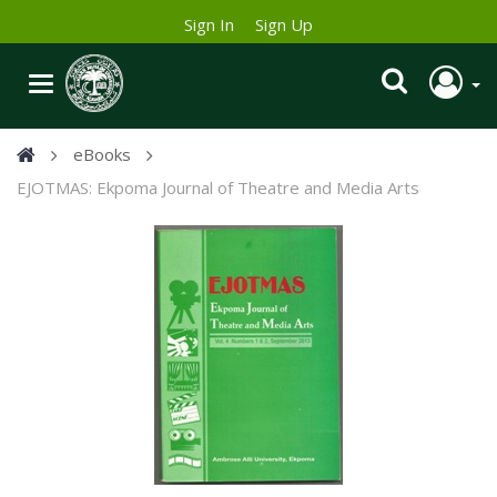
Sign In
Sign Up
eBooks
EJOTMAS: Ekpoma Journal of Theatre and Media Arts