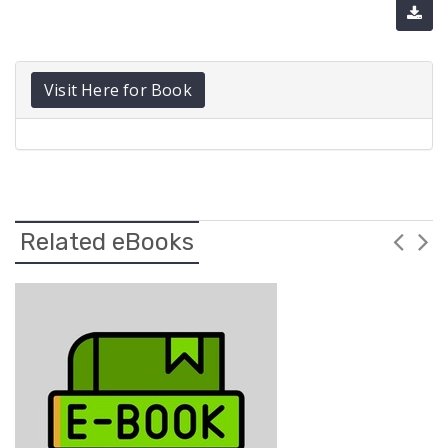
Visit Here for Book
Related eBooks