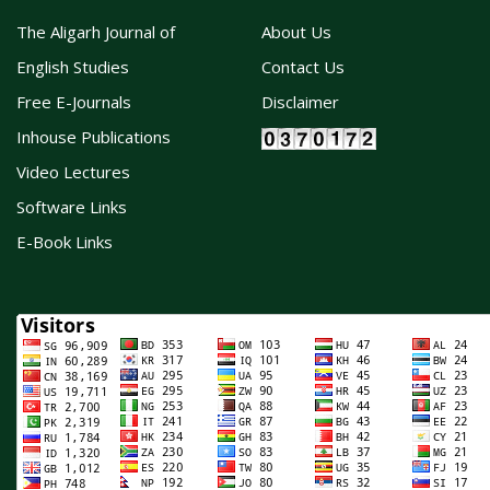
The Aligarh Journal of
About Us
English Studies
Contact Us
Free E-Journals
Disclaimer
Inhouse Publications
Video Lectures
Software Links
E-Book Links