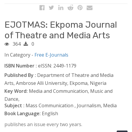
EJOTMAS: Ekpoma Journal
of Theatre and Media Arts
364
0
In Category -
Free E-Journals
ISBN Number :
eISSN: 2449-1179
Published By :
Department of Theatre and Media
Arts, Ambrose Alli University, Ekpoma, Nigeria
Key Word:
Media and Communication, Music and
Dance,
Subject :
Mass Communication , Journalism, Media
Book Language:
English
publishes an issue every two years.