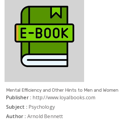
Mental Efficiency and Other Hints to Men and Women
Publisher :
http://www.loyalbooks.com
Subject :
Psychology
Author :
Arnold Bennett