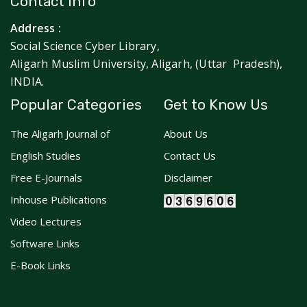
Contact Info
Address :
Social Science Cyber Library,
Aligarh Muslim University, Aligarh, (Uttar Pradesh),
INDIA.
Popular Categories
Get to Know Us
The Aligarh Journal of
About Us
English Studies
Contact Us
Free E-Journals
Disclaimer
Inhouse Publications
Video Lectures
Software Links
E-Book Links