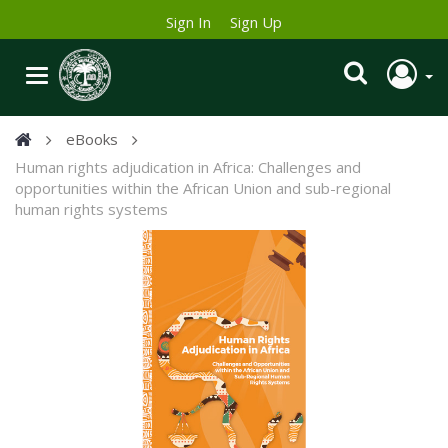
Sign In
Sign Up
eBooks
Human rights adjudication in Africa: Challenges and
opportunities within the African Union and sub-regional
human rights systems