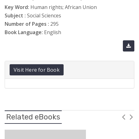
Key Word:
Human rights; African Union
Subject :
Social Sciences
Number of Pages :
295
Book Language:
English
Visit Here for Book
Related eBooks