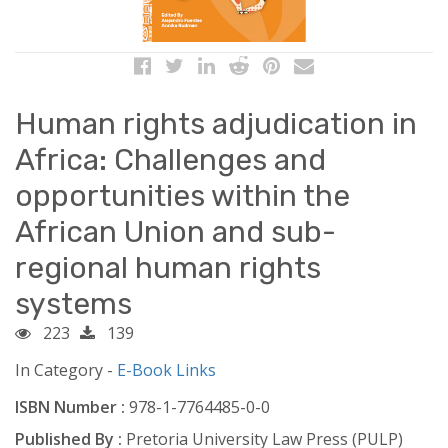
Human rights adjudication in
Africa: Challenges and
opportunities within the
African Union and sub-
regional human rights
systems
223
139
In Category -
E-Book Links
ISBN Number :
978-1-7764485-0-0
Published By :
Pretoria University Law Press (PULP)