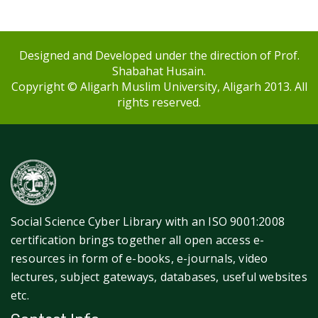
Designed and Developed under the direction of Prof.
Shabahat Husain.
Copyright © Aligarh Muslim University, Aligarh 2013. All
rights reserved.
Social Science Cyber Library with an ISO 9001:2008
certification brings together all open access e-
resources in form of e-books, e-journals, video
lectures, subject gateways, databases, useful websites
etc.