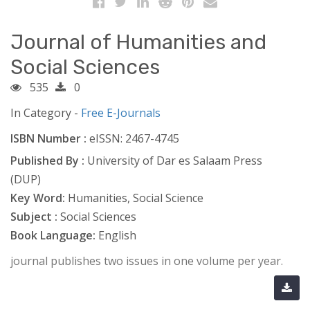
Journal of Humanities and
Social Sciences
535
0
In Category -
Free E-Journals
ISBN Number :
eISSN: 2467-4745
Published By :
University of Dar es Salaam Press
(DUP)
Key Word:
Humanities, Social Science
Subject :
Social Sciences
Book Language:
English
journal publishes two issues in one volume per year.