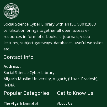
Social Science Cyber Library with an ISO 9001:2008
certification brings together all open access e-
resources in form of e-books, e-journals, video
lectures, subject gateways, databases, useful websites
etc.
Contact Info
Address :
Social Science Cyber Library,
Aligarh Muslim University, Aligarh, (Uttar Pradesh),
INDIA.
Popular Categories
Get to Know Us
The Aligarh Journal of
About Us