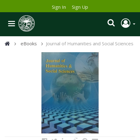
Sign In
Sign Up
eBooks
Journal of Humanities and Social Sciences