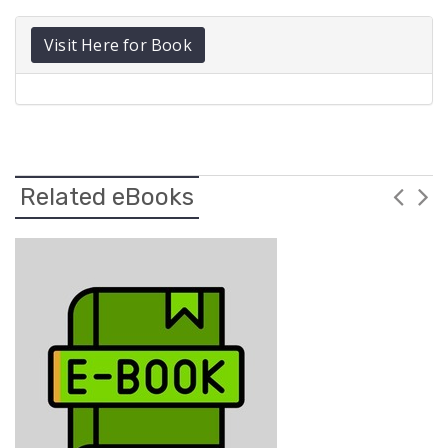
Visit Here for Book
Related eBooks