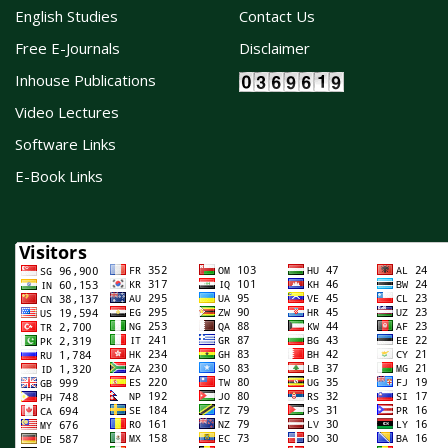
English Studies
Contact Us
Free E-Journals
Disclaimer
Inhouse Publications
Video Lectures
Software Links
E-Book Links