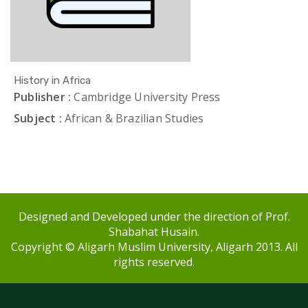
History in Africa
Publisher :
Cambridge University Press
Subject :
African & Brazilian Studies
Designed and Developed under the direction of Prof.
Shabahat Husain.
Copyright © Aligarh Muslim University, Aligarh 2013. All
rights reserved.