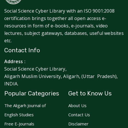
Social Science Cyber Library with an ISO 9001:2008
certification brings together all open access e-
resources in form of e-books, e-journals, video
lectures, subject gateways, databases, useful websites
etc.
Contact Info
Address :
Social Science Cyber Library,
Aligarh Muslim University, Aligarh, (Uttar Pradesh),
INDIA.
Popular Categories
Get to Know Us
The Aligarh Journal of
About Us
English Studies
Contact Us
Free E-Journals
Disclaimer