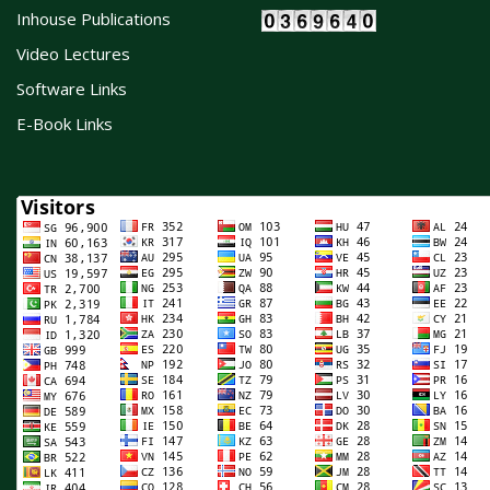
Inhouse Publications
Video Lectures
Software Links
E-Book Links