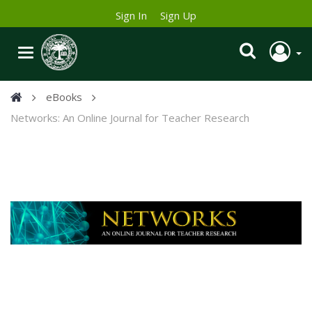
Sign In
Sign Up
eBooks
Networks: An Online Journal for Teacher Research