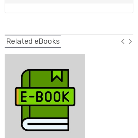
Related eBooks