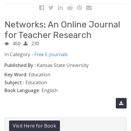
Networks: An Online Journal
for Teacher Research
450
230
In Category -
Free E-Journals
Published By :
Kansas State University
Key Word:
Education
Subject :
Education
Book Language:
English
Visit Here for Book