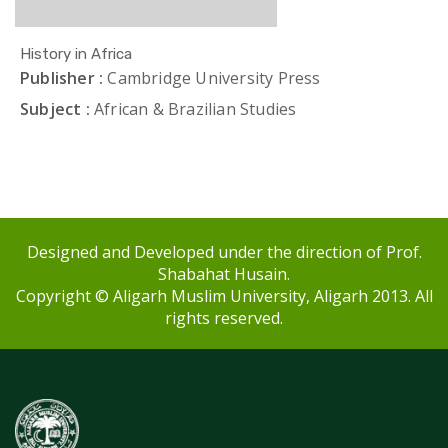
History in Africa
Publisher :
Cambridge University Press
Subject :
African & Brazilian Studies
Designed and Developed under the direction of Prof.
Shabahat Husain.
Copyright © Aligarh Muslim University, Aligarh 2013. All
rights reserved.