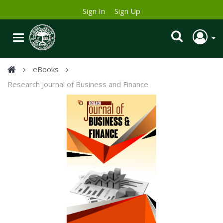
Sign In
Sign Up
eBooks
Research Journal of Business and Finance