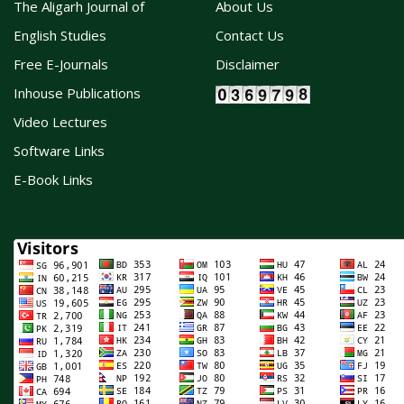
The Aligarh Journal of
About Us
English Studies
Contact Us
Free E-Journals
Disclaimer
Inhouse Publications
Video Lectures
Software Links
E-Book Links