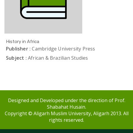
History in Africa
Publisher :
Cambridge University Press
Subject :
African & Brazilian Studies
Designed and Developed under the direction of Prof.
Shabahat Husain.
Copyright © Aligarh Muslim University, Aligarh 2013. All
rights reserved.