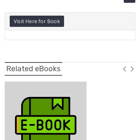
Visit Here for Book
Related eBooks