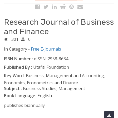
Research Journal of Business
and Finance
301
0
In Category -
Free E-Journals
ISBN Number :
eISSN: 2958-8634
Published By :
Utafiti Foundation
Key Word:
Business, Management and Accounting;
Economics, Econometrics and Finance.
Subject :
Business Studies, Management
Book Language:
English
publishes biannually