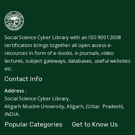
Social Science Cyber Library with an ISO 9001:2008
certification brings together all open access e-
resources in form of e-books, e-journals, video
lectures, subject gateways, databases, useful websites
etc.
Contact Info
Address :
Social Science Cyber Library,
Aligarh Muslim University, Aligarh, (Uttar Pradesh),
INDIA.
Popular Categories
Get to Know Us