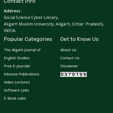
Contact Info
Address :
Social Science Cyber Library,
Aligarh Muslim University, Aligarh, (Uttar Pradesh),
INDIA.
Popular Categories
Get to Know Us
The Aligarh Journal of
About Us
English Studies
Contact Us
Free E-Journals
Disclaimer
Inhouse Publications
Video Lectures
Software Links
E-Book Links