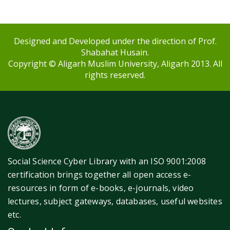
Designed and Developed under the direction of Prof.
Shabahat Husain.
Copyright © Aligarh Muslim University, Aligarh 2013. All
rights reserved.
Social Science Cyber Library with an ISO 9001:2008
certification brings together all open access e-
resources in form of e-books, e-journals, video
lectures, subject gateways, databases, useful websites
etc.