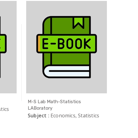
M-S Lab Math-Statistics
Safe Exa
LABoratory
tics
Subject 
Subject :
Economics, Statistics