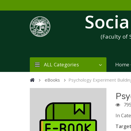
Socia
(Faculty of 
ALL Categories
Home
eBooks
Psychology Experiment Buildi
Psy
79
In Cat
Target