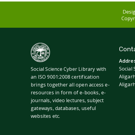
Desig
Copyri
Conta
Addres
Social 
Social Science Cyber Library with
Aligar
an ISO 9001:2008 certification
Aligar
brings together all open access e-
resources in form of e-books, e-
journals, video lectures, subject
gateways, databases, useful
websites etc.