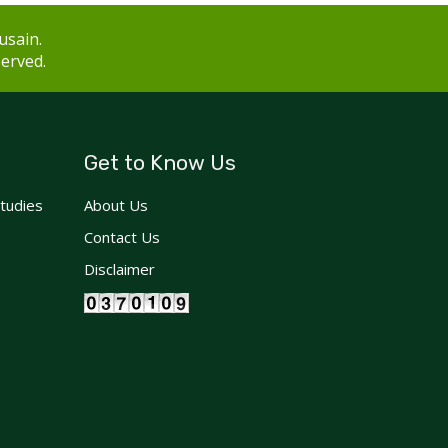
usain.
served.
Get to Know Us
Studies
About Us
Contact Us
Disclaimer