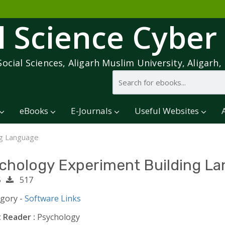
l Science Cyber
Social Sciences, Aligarh Muslim University, Aligarh, 
eBooks
E-Journals
Useful Websites
ng Language
chology Experiment Building L
5
517
egory -
Software Links
 Reader :
Psychology