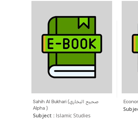
ODLE
Sahih Al Bukhari (صحيح البخاري
Econom
Alpha )
Subjec
Subject :
Islamic Studies