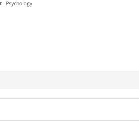
 :
Psychology