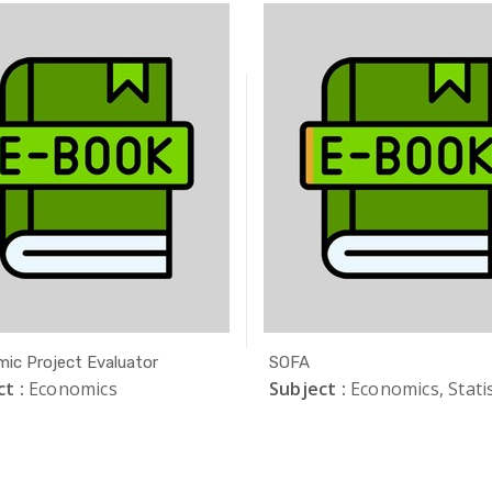
ic Project Evaluator
SOFA
t :
Economics
Subject :
Economics, Statis