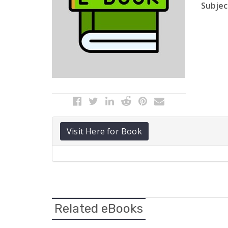
Subject
Visit Here for Book
Related eBooks