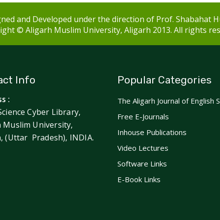
ned and Developed under the direction of Prof. Shabahat H
ght © Aligarh Muslim University, Aligarh 2013. All rights re
ct Info
Popular Categories
s :
The Aligarh Journal of English 
Science Cyber Library,
Free E-Journals
h Muslim University,
Inhouse Publications
h, (Uttar Pradesh), INDIA.
Video Lectures
Software Links
E-Book Links