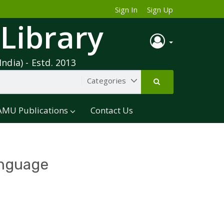
Sign In
Sign Up
 Library
India) - Estd. 2013
AMU Publications
Contact Us
anguage